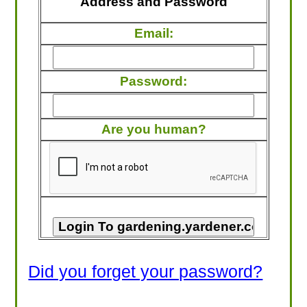
Address and Password
LOOKING FOR PRODUCTS?
Email:
LOG IN
Password:
Are you human?
Did you forget your password?