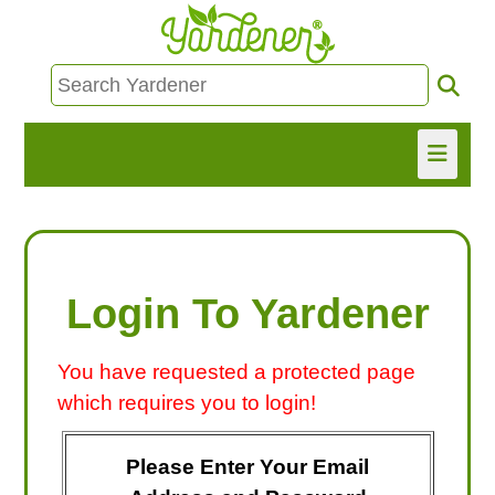
HOME
FIND INFO
Login To Yardener
ASK NANCY!
You have requested a protected page
FREE MONTHLY NEWSLETTER!
which requires you to login!
SHARE
Please Enter Your Email