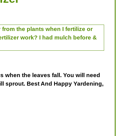
from the plants when I fertilize or
fertilizer work? I had mulch before &
is when the leaves fall. You will need
will sprout. Best And Happy Yardening,