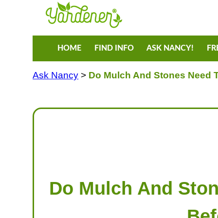
HOME
FIND INFO
ASK NANCY!
FR
Ask Nancy
>
Do Mulch And Stones Need To
Do Mulch And Ston
Bef