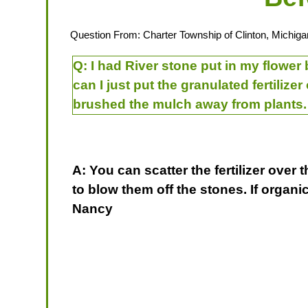
Question From: Charter Township of Clinton, Michiga
Q:
I had River stone put in my flower 
can I just put the granulated fertilize
brushed the mulch away from plants. 
A: You can scatter the fertilizer over 
to blow them off the stones. If organ
Nancy