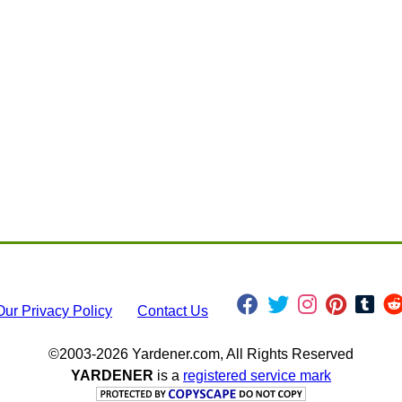
Our Privacy Policy
Contact Us
©2003-2026 Yardener.com, All Rights Reserved
YARDENER
is a
registered service mark