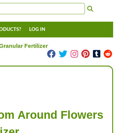
RODUCTS?
LOG IN
anular Fertilizer
rom Around Flowers
izer