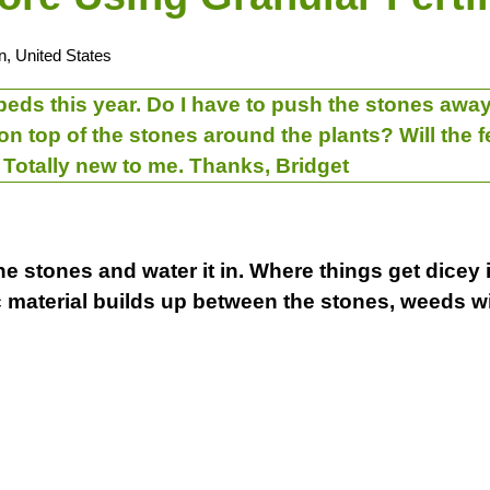
n, United States
beds this year. Do I have to push the stones away 
r on top of the stones around the plants? Will the 
Totally new to me. Thanks, Bridget
the stones and water it in. Where things get dicey 
ic material builds up between the stones, weeds 