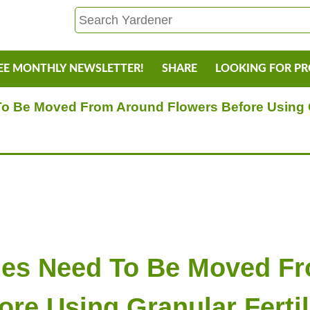
EE MONTHLY NEWSLETTER!
SHARE
LOOKING FOR P
 Be Moved From Around Flowers Before Using Gr
es Need To Be Moved F
ore Using Granular Fertil