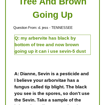
Tree And Brown
Going Up
Question From:
d. jess
- TENNESSEE
Q:
my arbervite has black by
bottom of tree and now brown
going up it can i use sevin-5 dust
A: Dianne, Sevin is a pesticide and
I believe your arborvitae has a
fungus called tip blight. The black
you see is the spores, so don't use
the Sevin. Take a sample of the