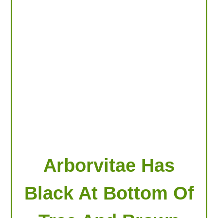
LOOKING FOR PRODUCTS?
LOG IN
Arborvitae Has
Black At Bottom Of