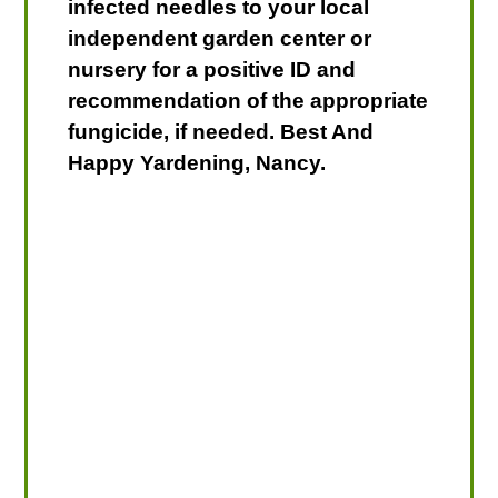
infected needles to your local
independent garden center or
nursery for a positive ID and
recommendation of the appropriate
fungicide, if needed. Best And
Happy Yardening, Nancy.