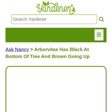
Ask Nancy
>
Arborvitae Has Black At
HOME
Bottom Of Tree And Brown Going Up
FIND INFO
ASK NANCY!
FREE MONTHLY NEWSLETTER!
SHARE