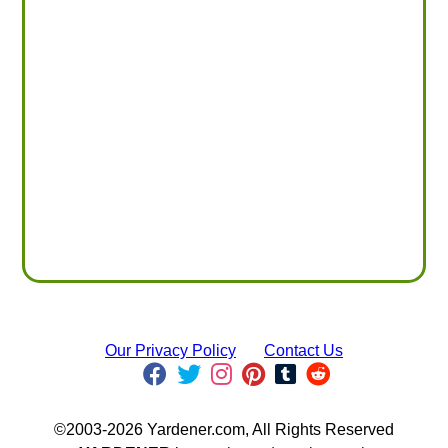
Our Privacy Policy
Contact Us
©2003-2026 Yardener.com, All Rights Reserved