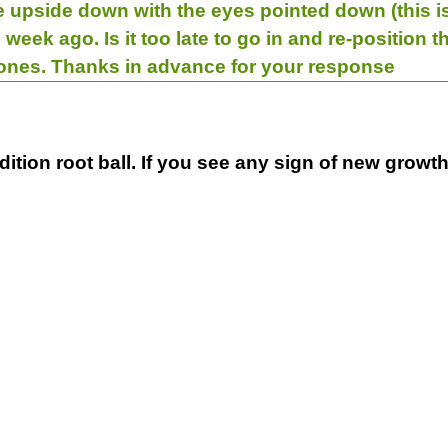
 upside down with the eyes pointed down (this is o
 week ago. Is it too late to go in and re-position 
 ones. Thanks in advance for your response
dition root ball. If you see any sign of new growth