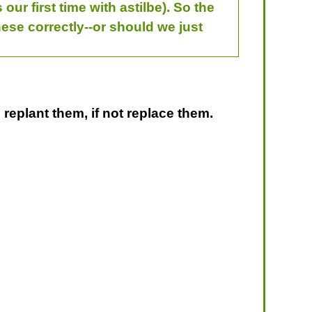
ur first time with astilbe). So the
these correctly--or should we just
 replant them, if not replace them.