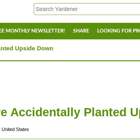
EE MONTHLY NEWSLETTER!
SHARE
LOOKING FOR P
lanted Upside Down
re Accidentally Planted 
 United States