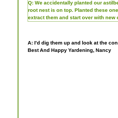
Q:
We accidentally planted our astilbe
root nest is on top. Planted these one
extract them and start over with new
A: I'd dig them up and look at the con
Best And Happy Yardening, Nancy