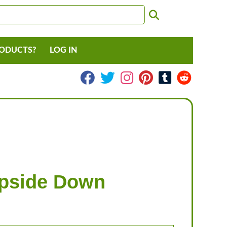
RODUCTS?
LOG IN
Upside Down