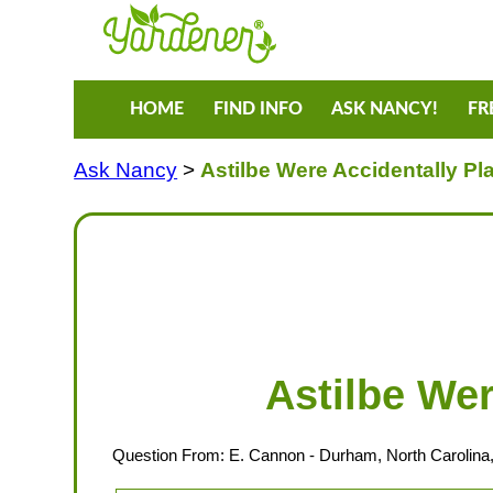
HOME
FIND INFO
ASK NANCY!
FR
Ask Nancy
>
Astilbe Were Accidentally P
Astilbe We
Question From:
E. Cannon
- Durham, North Carolina,