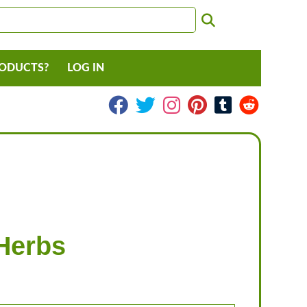
RODUCTS?
LOG IN
Herbs