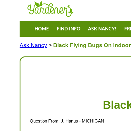
HOME
FIND INFO
ASK NANCY!
FR
Ask Nancy
>
Black Flying Bugs On Indoo
Blac
Question From:
J. Hanus
- MICHIGAN