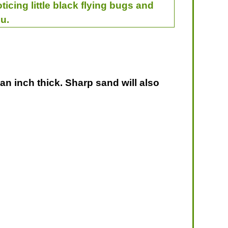
ticing little black flying bugs and
u.
 an inch thick. Sharp sand will also