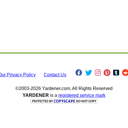
Our Privacy Policy
Contact Us
©2003-2026 Yardener.com, All Rights Reserved
YARDENER
is a
registered service mark