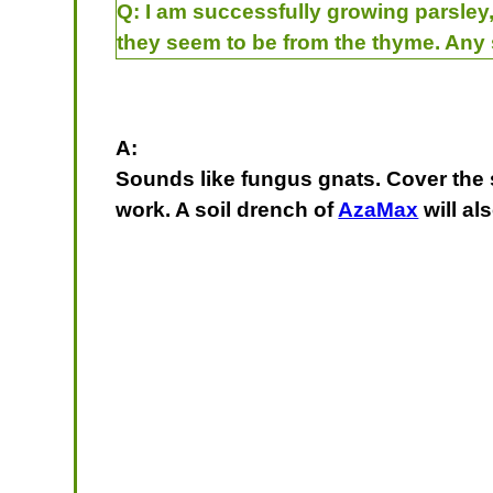
Q:
I am successfully growing parsley, 
they seem to be from the thyme. Any
A:
Sounds like fungus gnats. Cover the so
work. A soil drench of
AzaMax
will al