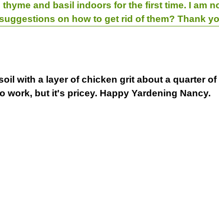
thyme and basil indoors for the first time. I am no
 suggestions on how to get rid of them? Thank yo
il with a layer of chicken grit about a quarter of
so work, but it's pricey. Happy Yardening Nancy.