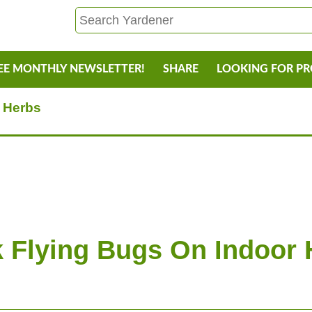
EE MONTHLY NEWSLETTER!
SHARE
LOOKING FOR P
r Herbs
k Flying Bugs On Indoor 