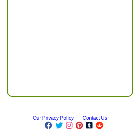
Our Privacy Policy
Contact Us