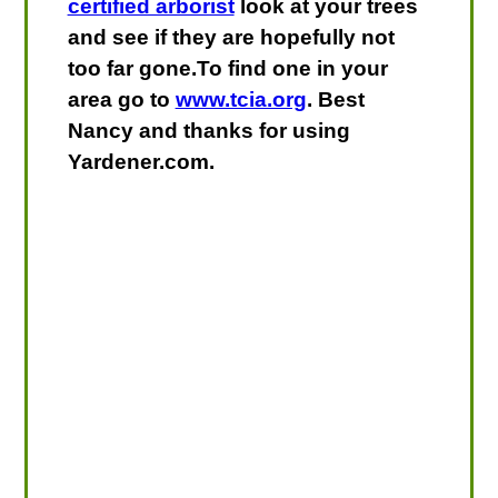
certified arborist
look at your trees
and see if they are hopefully not
too far gone.To find one in your
area go to
www.tcia.org
. Best
Nancy and thanks for using
Yardener.com.