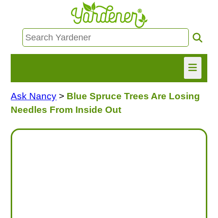
Ask Nancy
>
Blue Spruce Trees Are Losing
HOME
Needles From Inside Out
FIND INFO
ASK NANCY!
FREE MONTHLY NEWSLETTER!
SHARE