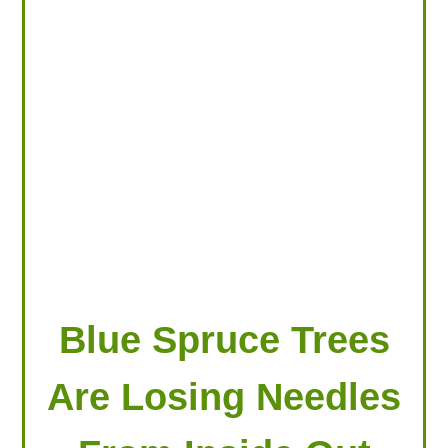
LOOKING FOR PRODUCTS?
LOG IN
Blue Spruce Trees
Are Losing Needles