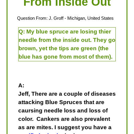
From Inside Out
Question From:
J. Groff
- Michigan, United States
Q:
My blue spruce are losing thier
needle from the inside out. They go
brown, yet the tips are green (the
blue has gone from most of them).
A:
Jeff, There are a couple of diseases
attacking Blue Spruces that are
caursing needle loss and loss of
color. Cankers are also prevalent
as are mites. I suggest you have a