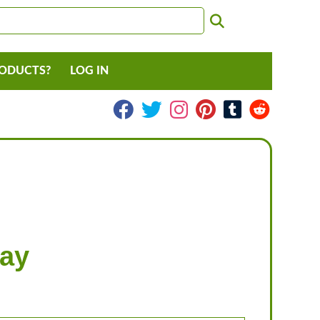
RODUCTS?
LOG IN
May