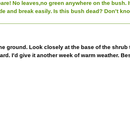
bare! No leaves,no green anywhere on the bush. It 
tle and break easily. Is this bush dead? Don't kno
o the ground. Look closely at the base of the shrub
 hard. I'd give it another week of warm weather.