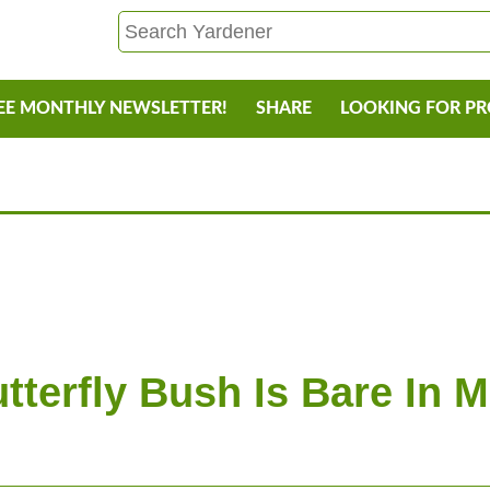
EE MONTHLY NEWSLETTER!
SHARE
LOOKING FOR P
y
tterfly Bush Is Bare In 