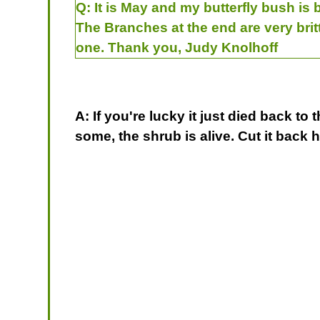
Q:
It is May and my butterfly bush is 
The Branches at the end are very brit
one. Thank you, Judy Knolhoff
A: If you're lucky it just died back t
some, the shrub is alive. Cut it back