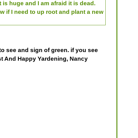
is huge and I am afraid it is dead.
w if I need to up root and plant a new
 to see and sign of green. if you see
 Best And Happy Yardening, Nancy