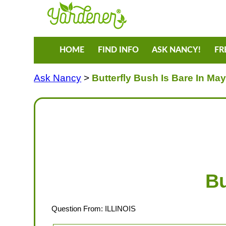
HOME
FIND INFO
ASK NANCY!
FR
Ask Nancy
>
Butterfly Bush Is Bare In Ma
Bu
Question From: ILLINOIS