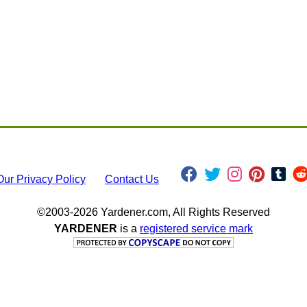
Our Privacy Policy
Contact Us
©2003-2026 Yardener.com, All Rights Reserved
YARDENER
is a
registered service mark