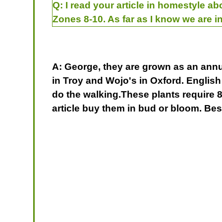
Q:
I read your article in homestyle ab
Zones 8-10. As far as I know we are in
A: George, they are grown as an annua
in Troy and Wojo's in Oxford. English
do the walking.These plants require 8 
article buy them in bud or bloom. Be