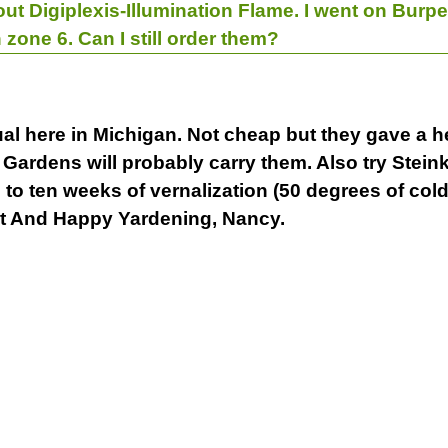
out Digiplexis-Illumination Flame. I went on Burpe
 zone 6. Can I still order them?
l here in Michigan. Not cheap but they gave a hel
 Gardens will probably carry them. Also try Stein
to ten weeks of vernalization (50 degrees of cold) 
st And Happy Yardening, Nancy.