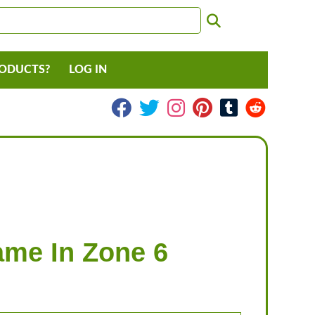
RODUCTS?
LOG IN
lame In Zone 6