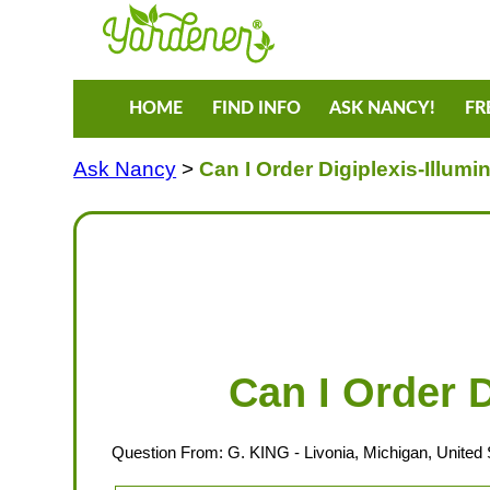
HOME
FIND INFO
ASK NANCY!
FR
Ask Nancy
>
Can I Order Digiplexis-Illumi
Can I Order D
Question From:
G. KING
- Livonia, Michigan, United 