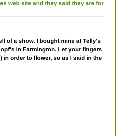
es web site and they said they are for
l of a show. I bought mine at Telly's
kopf's in Farmington. Let your fingers
in order to flower, so as I said in the