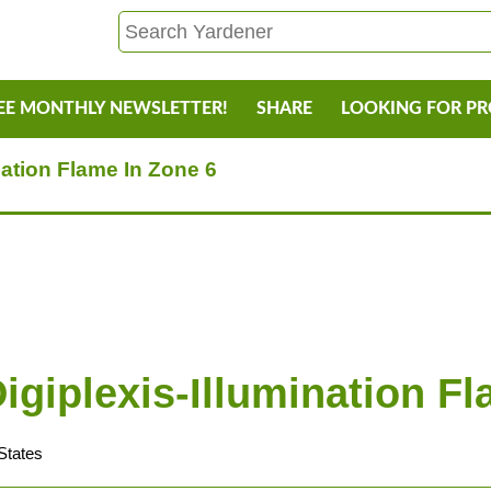
EE MONTHLY NEWSLETTER!
SHARE
LOOKING FOR P
nation Flame In Zone 6
igiplexis-Illumination F
States