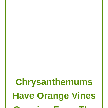
LOOKING FOR PRODUCTS?
LOG IN
Chrysanthemums
Have Orange Vines