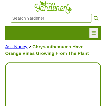
Ask Nancy
>
Chrysanthemums Have
HOME
Orange Vines Growing From The Plant
FIND INFO
ASK NANCY!
FREE MONTHLY NEWSLETTER!
SHARE