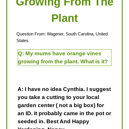
Growing From The
Plant
Question From: Wagener, South Carolina, United
States
Q:
My mums have orange vines
growing from the plant. What is it?
A: I have no idea Cynthia. I suggest
you take a cutting to your local
garden center ( not a big box) for
an ID. It probably came in the pot or
seeded in. Best And Happy