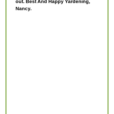
out. Best And Happy Yardening,
Nancy.