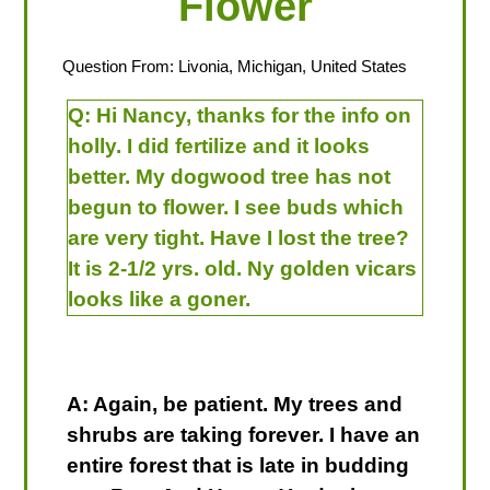
Flower
Question From: Livonia, Michigan, United States
Q:
Hi Nancy, thanks for the info on
holly. I did fertilize and it looks
better. My dogwood tree has not
begun to flower. I see buds which
are very tight. Have I lost the tree?
It is 2-1/2 yrs. old. Ny golden vicars
looks like a goner.
A: Again, be patient. My trees and
shrubs are taking forever. I have an
entire forest that is late in budding