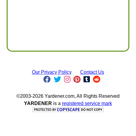
Our Privacy Policy
Contact Us
©2003-2026 Yardener.com, All Rights Reserved
YARDENER
is a
registered service mark