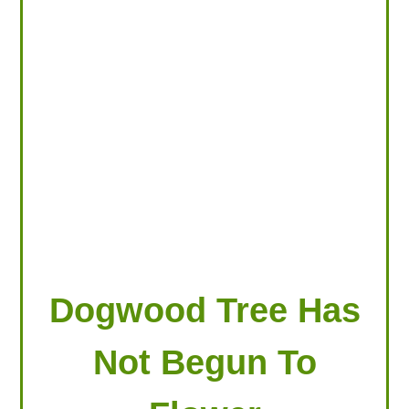
LOOKING FOR PRODUCTS?
LOG IN
Dogwood Tree Has
Not Begun To