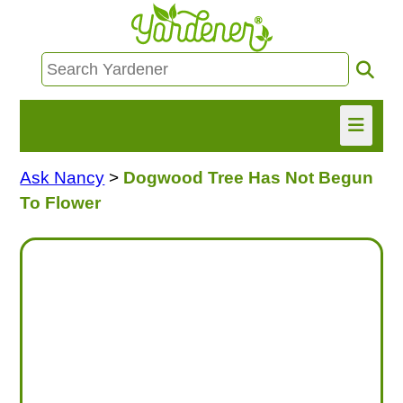
Ask Nancy
>
Dogwood Tree Has Not Begun
HOME
To Flower
FIND INFO
ASK NANCY!
FREE MONTHLY NEWSLETTER!
SHARE