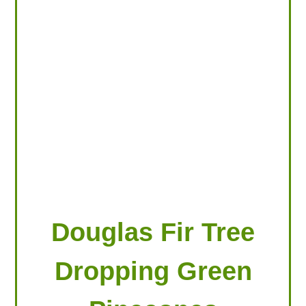
LOOKING FOR PRODUCTS?
LOG IN
Douglas Fir Tree
Dropping Green