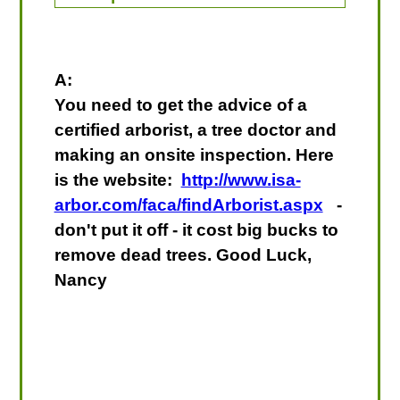
A:
You need to get the advice of a
certified arborist, a tree doctor and
making an onsite inspection. Here
is the website:
http://www.isa-
arbor.com/faca/findArborist.aspx
-
don't put it off - it cost big bucks to
remove dead trees. Good Luck,
Nancy