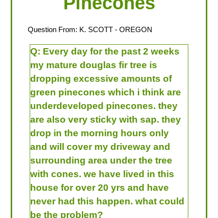
Pinecones
Question From:
K. SCOTT
- OREGON
Q:
Every day for the past 2 weeks
my mature douglas fir tree is
dropping excessive amounts of
green pinecones which i think are
underdeveloped pinecones. they
are also very sticky with sap. they
drop in the morning hours only
and will cover my driveway and
surrounding area under the tree
with cones. we have lived in this
house for over 20 yrs and have
never had this happen. what could
be the problem?