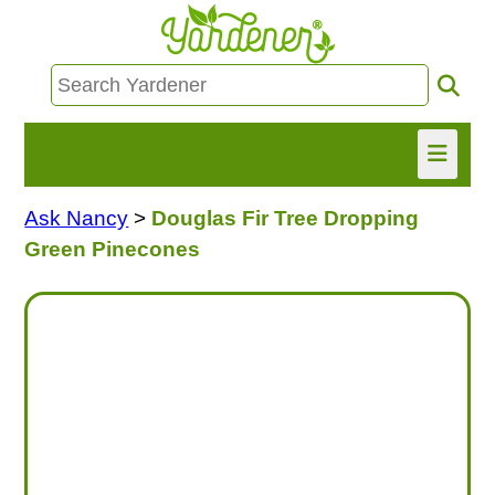
Ask Nancy
>
Douglas Fir Tree Dropping
HOME
Green Pinecones
FIND INFO
ASK NANCY!
FREE MONTHLY NEWSLETTER!
SHARE