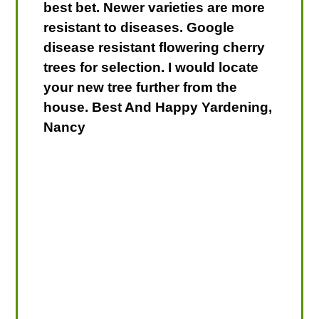
best bet. Newer varieties are more
resistant to diseases. Google
disease resistant flowering cherry
trees for selection. I would locate
your new tree further from the
house. Best And Happy Yardening,
Nancy