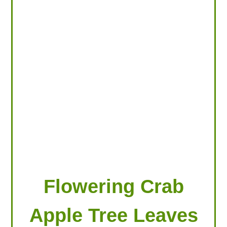
LOOKING FOR PRODUCTS?
LOG IN
Flowering Crab
Apple Tree Leaves