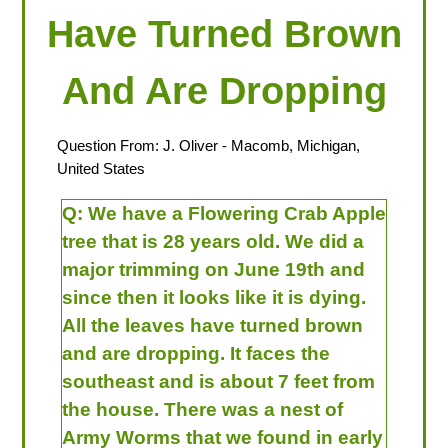
Have Turned Brown
And Are Dropping
Question From:
J. Oliver
- Macomb, Michigan,
United States
Q:
We have a Flowering Crab Apple
tree that is 28 years old. We did a
major trimming on June 19th and
since then it looks like it is dying.
All the leaves have turned brown
and are dropping. It faces the
southeast and is about 7 feet from
the house. There was a nest of
Army Worms that we found in early