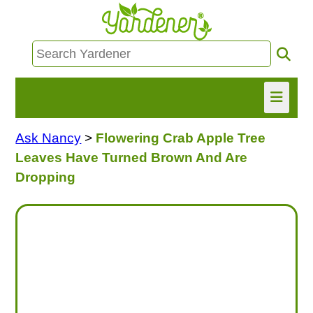
Ask Nancy
>
Flowering Crab Apple Tree
HOME
Leaves Have Turned Brown And Are
FIND INFO
Dropping
ASK NANCY!
FREE MONTHLY NEWSLETTER!
SHARE