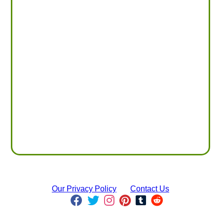
Our Privacy Policy
Contact Us