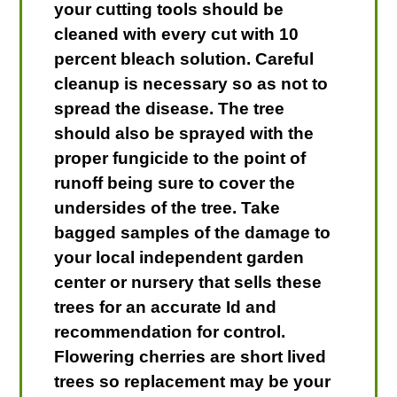
your cutting tools should be
cleaned with every cut with 10
percent bleach solution. Careful
cleanup is necessary so as not to
spread the disease. The tree
should also be sprayed with the
proper fungicide to the point of
runoff being sure to cover the
undersides of the tree. Take
bagged samples of the damage to
your local independent garden
center or nursery that sells these
trees for an accurate Id and
recommendation for control.
Flowering cherries are short lived
trees so replacement may be your