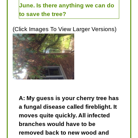
June. Is there anything we can do
to save the tree?
(Click Images To View Larger Versions)
A: My guess is your cherry tree has
a fungal disease called fireblight. It
moves quite quickly. All infected
branches would have to be
removed back to new wood and