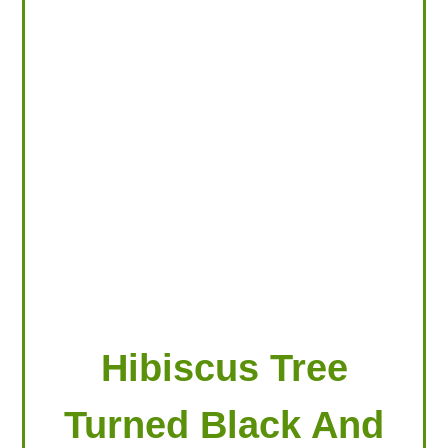
LOOKING FOR PRODUCTS?
LOG IN
Hibiscus Tree
Turned Black And