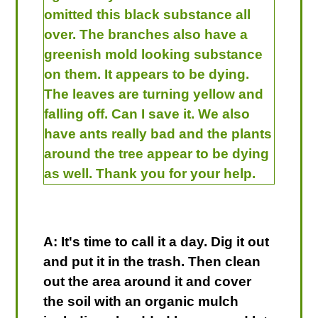
omitted this black substance all
over. The branches also have a
greenish mold looking substance
on them. It appears to be dying.
The leaves are turning yellow and
falling off. Can I save it. We also
have ants really bad and the plants
around the tree appear to be dying
as well. Thank you for your help.
A: It's time to call it a day. Dig it out
and put it in the trash. Then clean
out the area around it and cover
the soil with an organic mulch