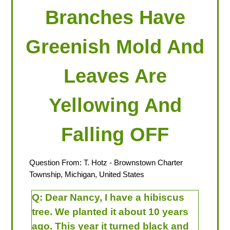
Branches Have
Greenish Mold And
Leaves Are
Yellowing And
Falling OFF
Question From:
T. Hotz
- Brownstown Charter
Township, Michigan, United States
Q:
Dear Nancy, I have a hibiscus
tree. We planted it about 10 years
ago. This year it turned black and