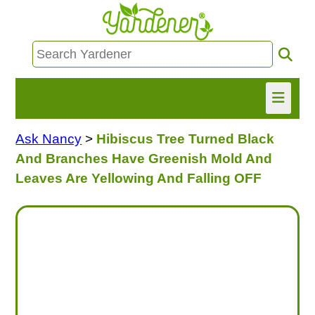
Ask Nancy
>
Hibiscus Tree Turned Black
HOME
And Branches Have Greenish Mold And
FIND INFO
Leaves Are Yellowing And Falling OFF
ASK NANCY!
FREE MONTHLY NEWSLETTER!
SHARE