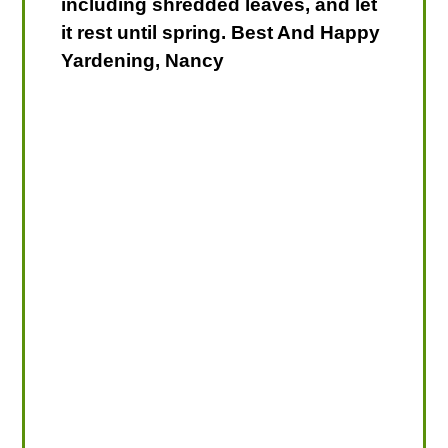
including shredded leaves, and let
it rest until spring. Best And Happy
Yardening, Nancy