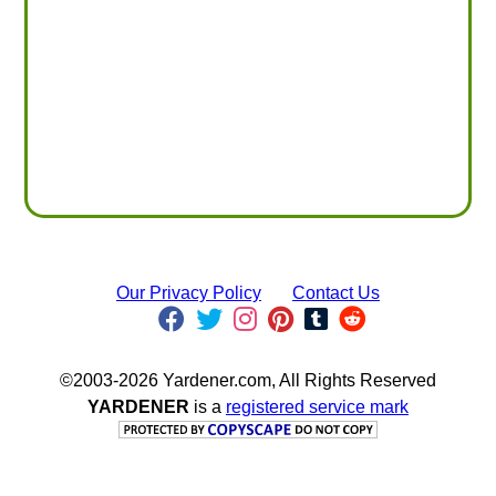
Our Privacy Policy
Contact Us
©2003-2026 Yardener.com, All Rights Reserved
YARDENER
is a
registered service mark