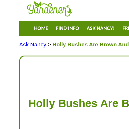
HOME
FIND INFO
ASK NANCY!
FR
Ask Nancy
>
Holly Bushes Are Brown And 
Holly Bushes Are 