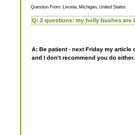
Question From: Livonia, Michigan, United States
Q:
2 questions: my holly bushes are b
A: Be patient - next Friday my article
and I don't recommend you do either