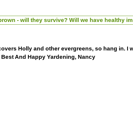
rown - will they survive? Will we have healthy im
 covers Holly and other evergreens, so hang in. I w
. Best And Happy Yardening, Nancy