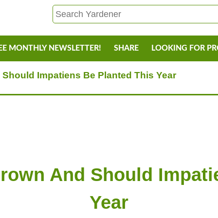
EE MONTHLY NEWSLETTER!
SHARE
LOOKING FOR P
Should Impatiens Be Planted This Year
Brown And Should Impatie
Year