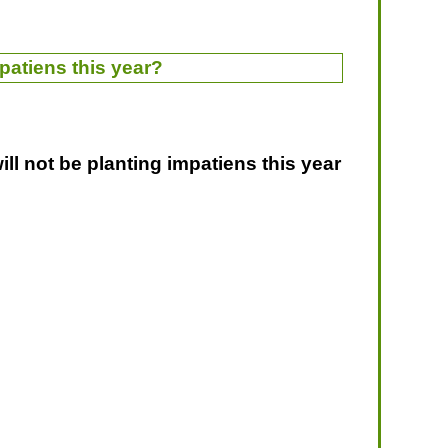
patiens this year?
ill not be planting impatiens this year