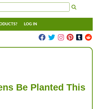
RODUCTS?
LOG IN
ns Be Planted This