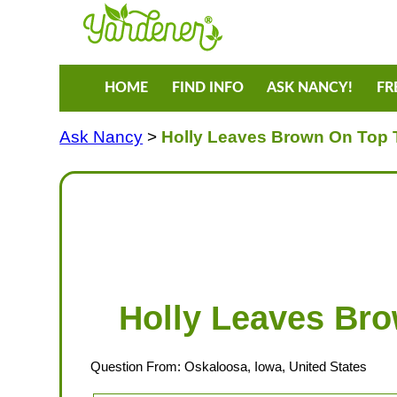
HOME
FIND INFO
ASK NANCY!
FR
Ask Nancy
>
Holly Leaves Brown On Top T
Holly Leaves Bro
Question From: Oskaloosa, Iowa, United States