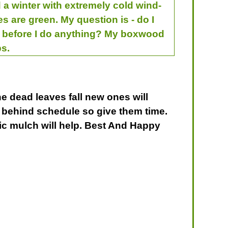
 a winter with extremely cold wind-
s are green. My question is - do I
rs before I do anything? My boxwood
ps.
e dead leaves fall new ones will
re behind schedule so give them time.
ic mulch will help. Best And Happy