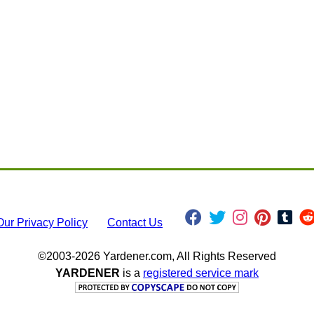
Our Privacy Policy
Contact Us
©2003-2026 Yardener.com, All Rights Reserved
YARDENER
is a
registered service mark