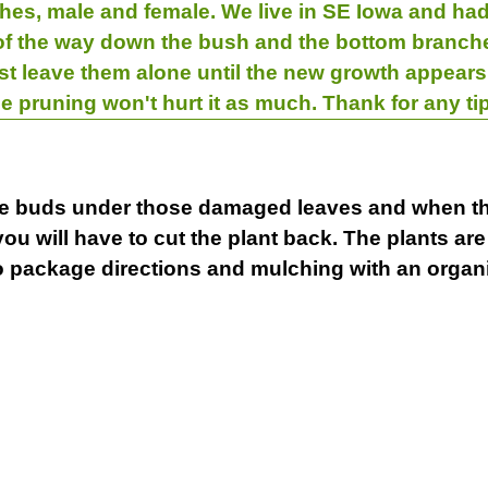
shes, male and female. We live in SE Iowa and had
 of the way down the bush and the bottom branche
ust leave them alone until the new growth appea
e pruning won't hurt it as much. Thank for any ti
live buds under those damaged leaves and when th
you will have to cut the plant back. The plants a
o package directions and mulching with an organ