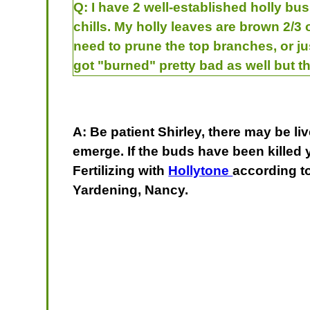
Q:
I have 2 well-established holly bu
chills. My holly leaves are brown 2/3
need to prune the top branches, or j
got "burned" pretty bad as well but th
A: Be patient Shirley, there may be 
emerge. If the buds have been killed 
Fertilizing with
Hollytone
according t
Yardening, Nancy.