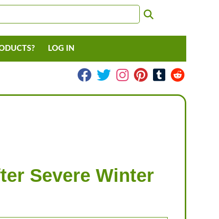
RODUCTS?
LOG IN
ter Severe Winter