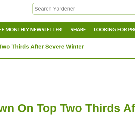
EE MONTHLY NEWSLETTER!
SHARE
LOOKING FOR P
wo Thirds After Severe Winter
wn On Top Two Thirds Af