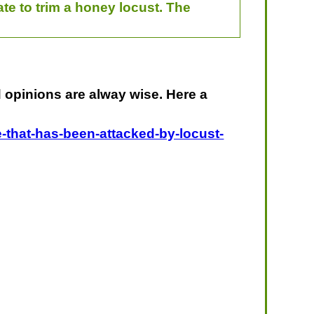
ate to trim a honey locust. The
nd opinions are alway wise. Here a
e-that-has-been-attacked-by-locust-