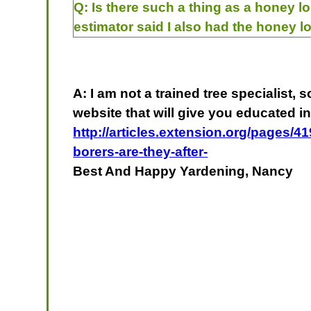
Q:
Is there such a thing as a honey lo
estimator said I also had the honey l
A: I am not a trained tree specialist,
website that will give you educated in
http://articles.extension.org/pages/4
borers-are-they-after-
Best And Happy Yardening, Nancy