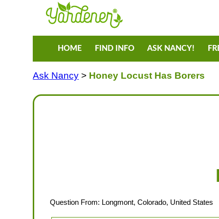
HOME
FIND INFO
ASK NANCY!
FR
Ask Nancy
>
Honey Locust Has Borers
Question From: Longmont, Colorado, United States