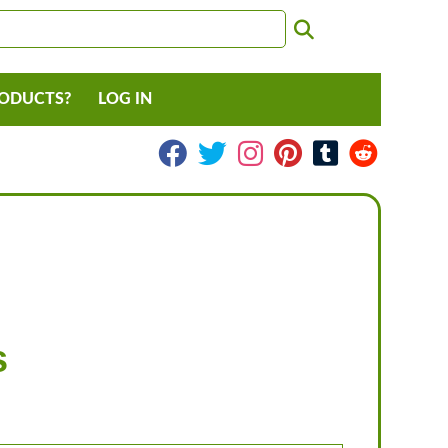
RODUCTS?
LOG IN
s