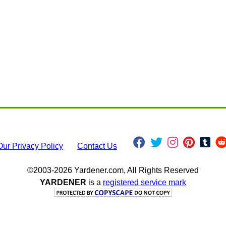
Our Privacy Policy
Contact Us
©2003-2026 Yardener.com, All Rights Reserved
YARDENER
is a
registered service mark