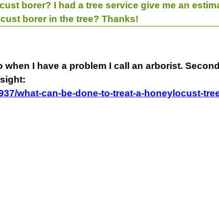
cust borer? I had a tree service give me an estim
ocust borer in the tree? Thanks!
 so when I have a problem I call an arborist. Seco
sight:
1937/what-can-be-done-to-treat-a-honeylocust-tre