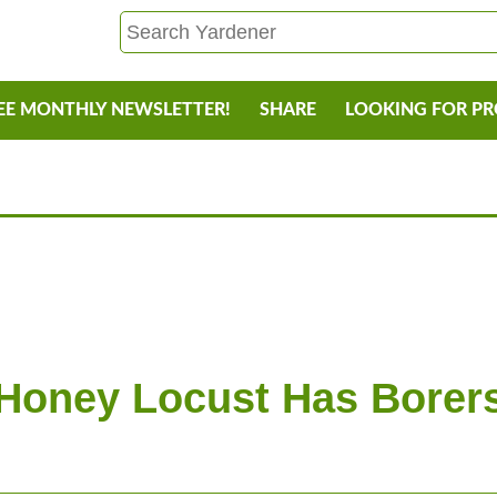
EE MONTHLY NEWSLETTER!
SHARE
LOOKING FOR P
Honey Locust Has Borer