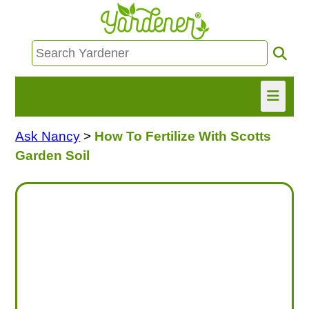
Ask Nancy
>
How To Fertilize With Scotts
HOME
Garden Soil
FIND INFO
ASK NANCY!
FREE MONTHLY NEWSLETTER!
SHARE