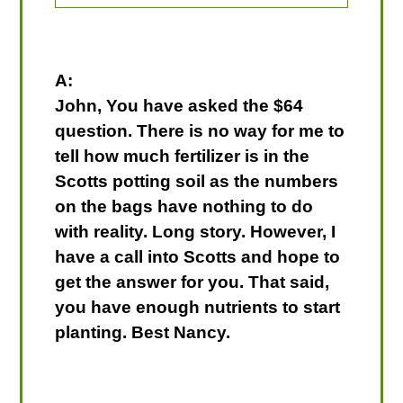
A:
John, You have asked the $64
question. There is no way for me to
tell how much fertilizer is in the
Scotts potting soil as the numbers
on the bags have nothing to do
with reality. Long story. However, I
have a call into Scotts and hope to
get the answer for you. That said,
you have enough nutrients to start
planting. Best Nancy.