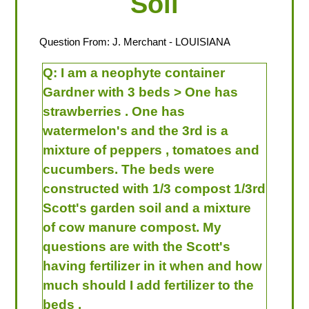
Soil
Question From:
J. Merchant
- LOUISIANA
Q:
I am a neophyte container
Gardner with 3 beds > One has
strawberries . One has
watermelon's and the 3rd is a
mixture of peppers , tomatoes and
cucumbers. The beds were
constructed with 1/3 compost 1/3rd
Scott's garden soil and a mixture
of cow manure compost. My
questions are with the Scott's
having fertilizer in it when and how
much should I add fertilizer to the
beds .