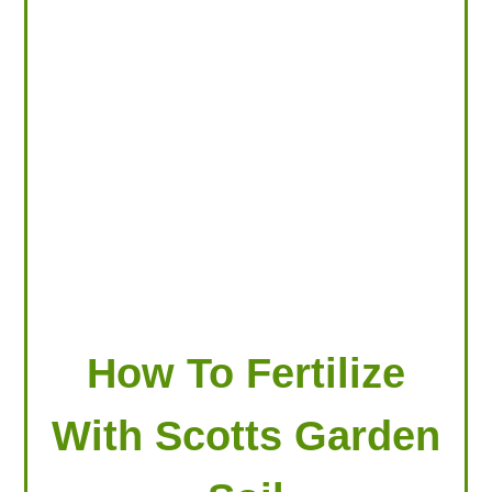
LOOKING FOR PRODUCTS?
LOG IN
How To Fertilize
With Scotts Garden