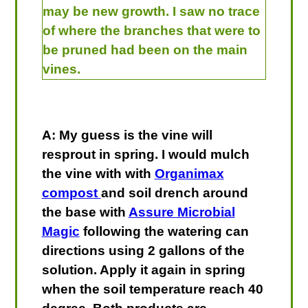
may be new growth. I saw no trace
of where the branches that were to
be pruned had been on the main
vines.
A: My guess is the vine will
resprout in spring. I would mulch
the vine with with
Organimax
compost
and soil drench around
the base with
Assure Microbial
Magic
following the watering can
directions using 2 gallons of the
solution. Apply it again in spring
when the soil temperature reach 40