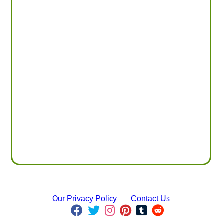
Our Privacy Policy
Contact Us