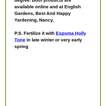
degree. Both products are
available online and at English
Gardens, Best And Happy
Yardening, Nancy.
P.S. Fertilize it with
Espoma Holly
Tone
in late winter or very early
spring