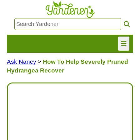
Ask Nancy
>
How To Help Severely Pruned
HOME
Hydrangea Recover
FIND INFO
ASK NANCY!
FREE MONTHLY NEWSLETTER!
SHARE