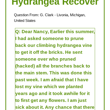
Hydrangea Recover
Question From:
G. Clark
- Livonia, Michigan,
United States
Q:
Dear Nancy, Earlier this summer,
I had asked someone to prune
back our climbing hydrangea vine
to get it off the bricks. He sent
someone over who pruned
(hacked) all the branches back to
the main stem. This was done this
past week. I am afraid that I have
lost my vine which we planted
years ago and it took awhile for it
to first get any flowers. I am just
sick about it. Any chance that there