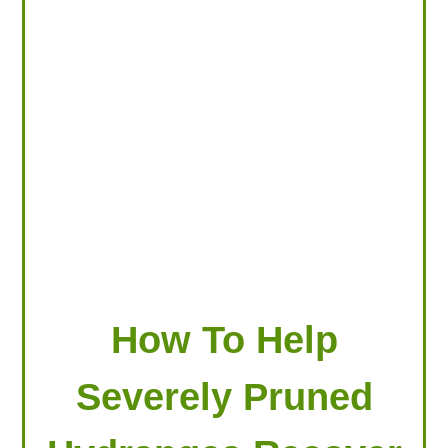
LOOKING FOR PRODUCTS?
LOG IN
How To Help
Severely Pruned