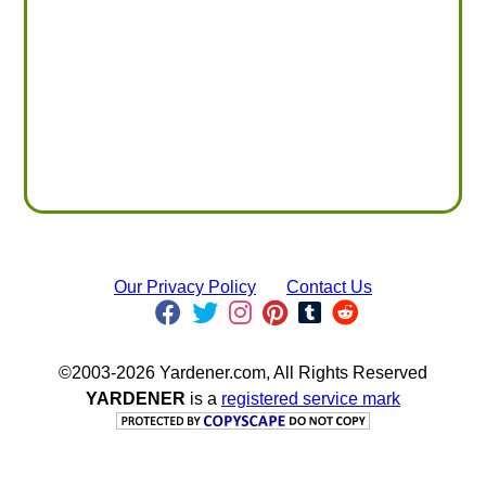
Our Privacy Policy
Contact Us
©2003-2026 Yardener.com, All Rights Reserved
YARDENER
is a
registered service mark