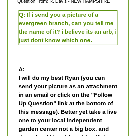
Question From:
R. Davis
- NEW HAMPSHIRE
Q:
If i send you a picture of a
evergreen branch, can you tell me
the name of it? i believe its an arb, i
just dont know which one.
A:
I will do my best Ryan (you can
send your picture as an attachment
in an email or click on the "Follow
Up Question" link at the bottom of
this message). Better yet take a live
one to your local independent
garden center not a big box. and