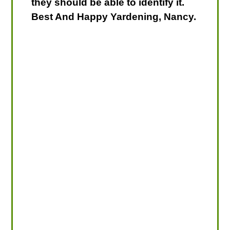
they should be able to identify it.
Best And Happy Yardening, Nancy.