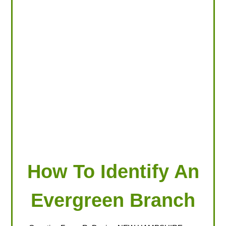
LOOKING FOR PRODUCTS?
LOG IN
How To Identify An
Evergreen Branch