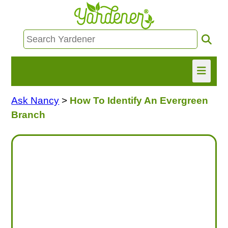
Ask Nancy
>
How To Identify An Evergreen
HOME
Branch
FIND INFO
ASK NANCY!
FREE MONTHLY NEWSLETTER!
SHARE