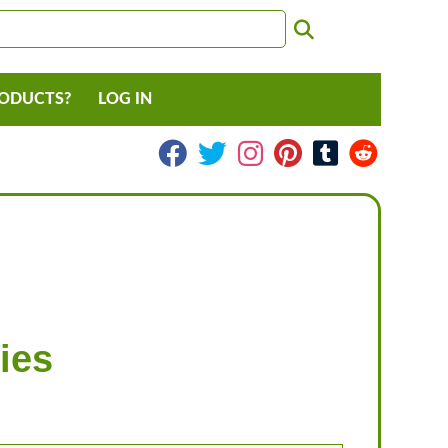
RODUCTS?
LOG IN
ies