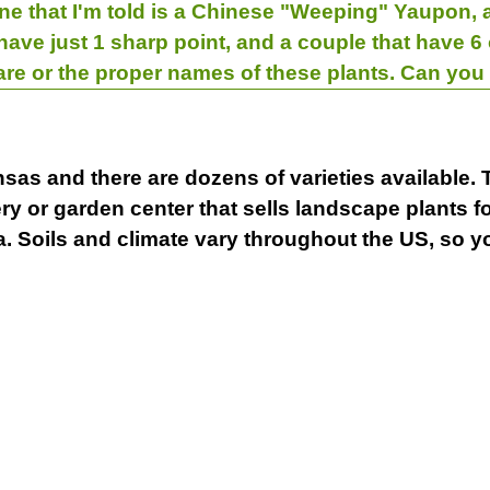
 One that I'm told is a Chinese "Weeping" Yaupon, a
have just 1 sharp point, and a couple that have 6
care or the proper names of these plants. Can yo
nsas and there are dozens of varieties available. 
ery or garden center that sells landscape plants f
. Soils and climate vary throughout the US, so yo