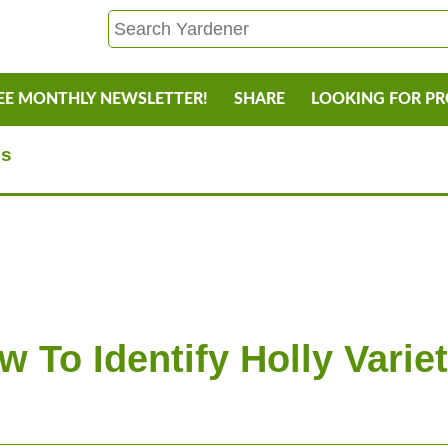
EE MONTHLY NEWSLETTER!
SHARE
LOOKING FOR P
es
w To Identify Holly Variet