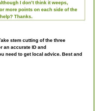
lthough I don't think it weeps,
 or more points on each side of the
u help? Thanks.
Take stem cutting of the three
or an accurate ID and
u need to get local advice. Best and