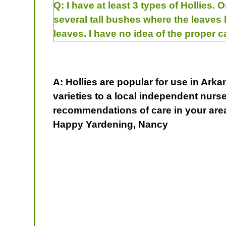
Q:
I have at least 3 types of Hollies.
several tall bushes where the leaves 
leaves. I have no idea of the proper 
A: Hollies are popular for use in Arka
varieties to a local independent nurs
recommendations of care in your area
Happy Yardening, Nancy