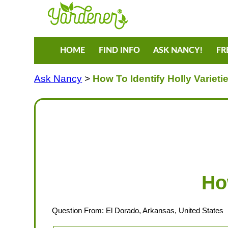
HOME
FIND INFO
ASK NANCY!
FR
Ask Nancy
>
How To Identify Holly Varieti
Ho
Question From: El Dorado, Arkansas, United States