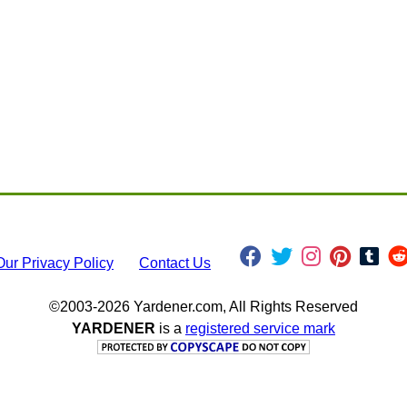
Our Privacy Policy
Contact Us
©2003-2026 Yardener.com, All Rights Reserved
YARDENER
is a
registered service mark