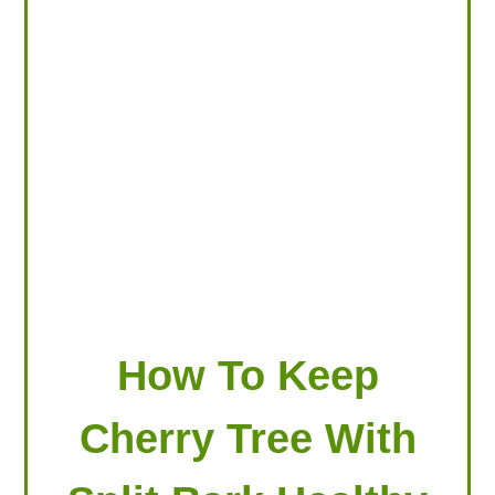
LOOKING FOR PRODUCTS?
LOG IN
How To Keep
Cherry Tree With