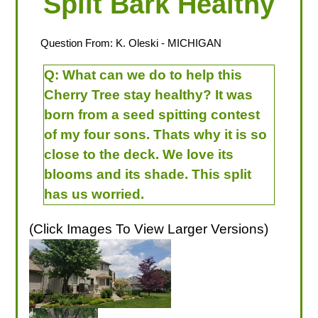
Split Bark Healthy
Question From:
K. Oleski
- MICHIGAN
Q:
What can we do to help this
Cherry Tree stay healthy? It was
born from a seed spitting contest
of my four sons. Thats why it is so
close to the deck. We love its
blooms and its shade. This split
has us worried.
(Click Images To View Larger Versions)