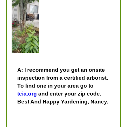
A: I recommend you get an onsite
inspection from a certified arborist.
To find one in your area go to
tcia.org
and enter your zip code.
Best And Happy Yardening, Nancy.