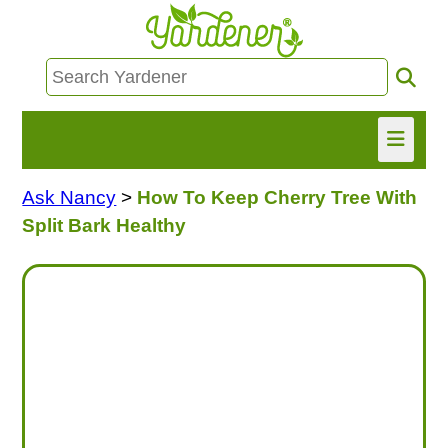
Ask Nancy
>
How To Keep Cherry Tree With
HOME
Split Bark Healthy
FIND INFO
ASK NANCY!
FREE MONTHLY NEWSLETTER!
SHARE