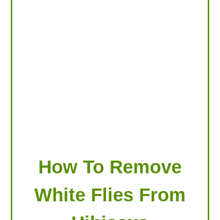
LOOKING FOR PRODUCTS?
LOG IN
How To Remove
White Flies From