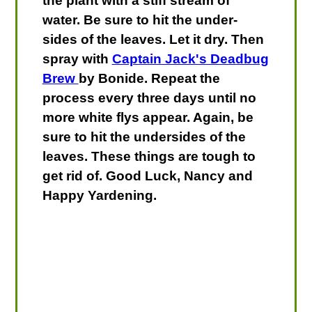
the plant with a stiff stream of
water. Be sure to hit the under-
sides of the leaves. Let it dry. Then
spray with
Captain Jack's Deadbug
Brew
by Bonide. Repeat the
process every three days until no
more white flys appear. Again, be
sure to hit the undersides of the
leaves. These things are tough to
get rid of. Good Luck, Nancy and
Happy Yardening.