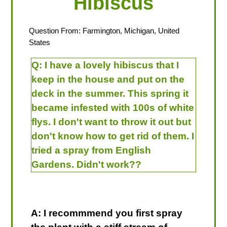
Hibiscus
Question From: Farmington, Michigan, United
States
Q:
I have a lovely hibiscus that I
keep in the house and put on the
deck in the summer. This spring it
became infested with 100s of white
flys. I don't want to throw it out but
don't know how to get rid of them. I
tried a spray from English
Gardens. Didn't work??
A: I recommmend you first spray