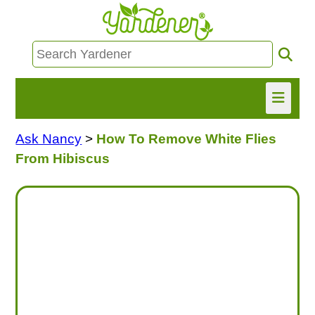
Ask Nancy
>
How To Remove White Flies
HOME
From Hibiscus
FIND INFO
ASK NANCY!
FREE MONTHLY NEWSLETTER!
SHARE