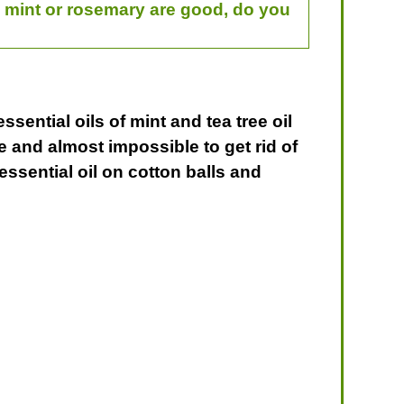
rd mint or rosemary are good, do you
ssential oils of mint and tea tree oil
ve and almost impossible to get rid of
essential oil on cotton balls and