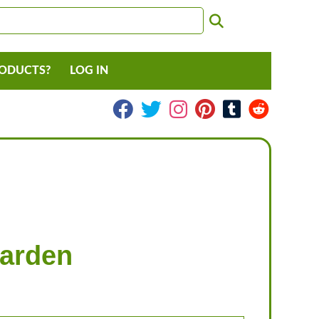
RODUCTS?
LOG IN
Garden