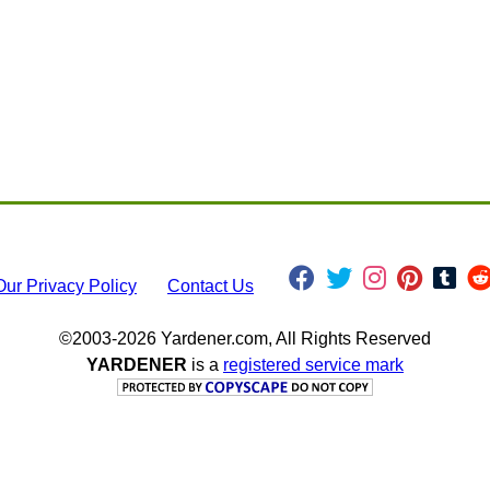
Our Privacy Policy
Contact Us
©2003-2026 Yardener.com, All Rights Reserved
YARDENER
is a
registered service mark