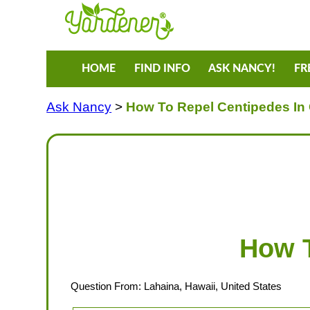
HOME
FIND INFO
ASK NANCY!
FR
Ask Nancy
>
How To Repel Centipedes In
How T
Question From: Lahaina, Hawaii, United States