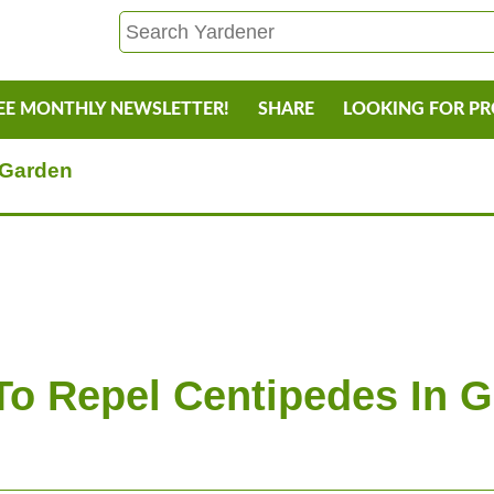
EE MONTHLY NEWSLETTER!
SHARE
LOOKING FOR P
 Garden
o Repel Centipedes In 