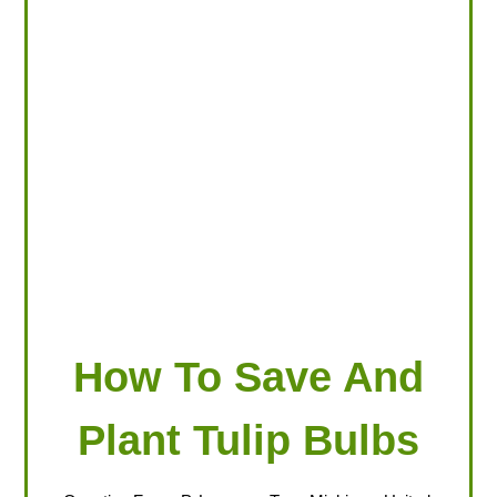
LOOKING FOR PRODUCTS?
LOG IN
How To Save And
Plant Tulip Bulbs