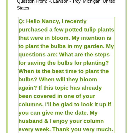
Question From:
P. Lawson
- Troy, Michigan, United
States
Q:
Hello Nancy, I recently
purchased a few potted tulip plants
that were in bloom. My intention is
to plant the bulbs in my garden. My
questions are: What are the steps
for saving the bulbs for planting?
When is the best time to plant the
bulbs? When will they bloom
again? If this topic has already
been covered in one of your
columns, I'll be glad to look it up if
you can give me the date. My
husband & I enjoy your column
every week. Thank you very much.