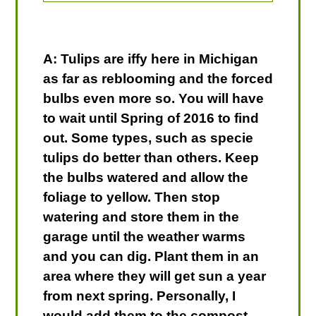
A: Tulips are iffy here in Michigan
as far as reblooming and the forced
bulbs even more so. You will have
to wait until Spring of 2016 to find
out. Some types, such as specie
tulips do better than others. Keep
the bulbs watered and allow the
foliage to yellow. Then stop
watering and store them in the
garage until the weather warms
and you can dig. Plant them in an
area where they will get sun a year
from next spring. Personally, I
would add them to the compost