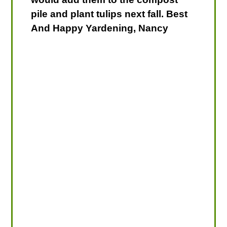
pile and plant tulips next fall. Best
And Happy Yardening, Nancy