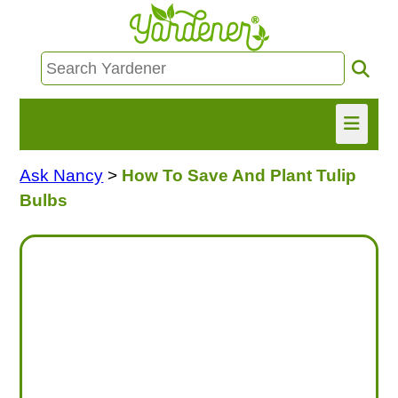
Ask Nancy
>
How To Save And Plant Tulip
HOME
Bulbs
FIND INFO
ASK NANCY!
FREE MONTHLY NEWSLETTER!
SHARE