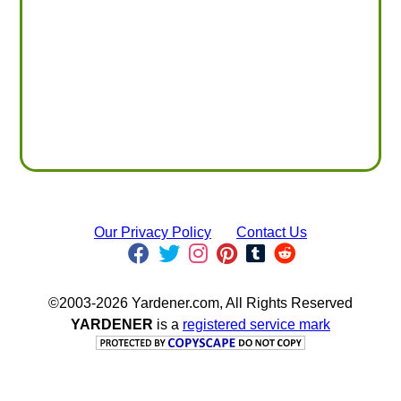
Our Privacy Policy
Contact Us
©2003-2026 Yardener.com, All Rights Reserved
YARDENER
is a
registered service mark