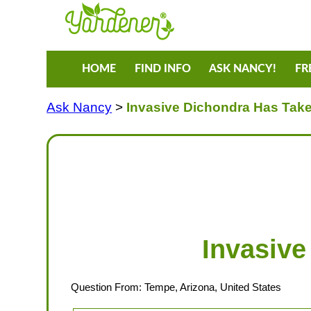
HOME
FIND INFO
ASK NANCY!
FR
Ask Nancy
>
Invasive Dichondra Has Tak
Invasive
Question From: Tempe, Arizona, United States