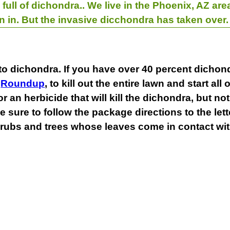
 full of dichondra.. We live in the Phoenix, AZ a
n in. But the invasive dicchondra has taken over
to dichondra. If you have over 40 percent dichond
s
Roundup
, to kill out the entire lawn and start all
an herbicide that will kill the dichondra, but not
 sure to follow the package directions to the let
rubs and trees whose leaves come in contact with 