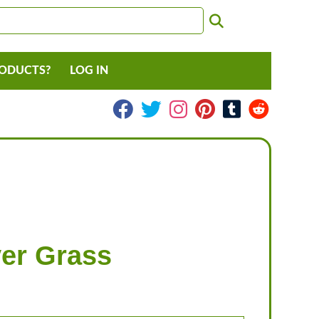
RODUCTS?
LOG IN
ver Grass