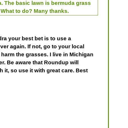
rea. The basic lawn is bermuda grass
. What to do? Many thanks.
ra your best bet is to use a
 over again. If not, go to your local
 harm the grasses. I live in Michigan
ter. Be aware that Roundup will
it, so use it with great care. Best