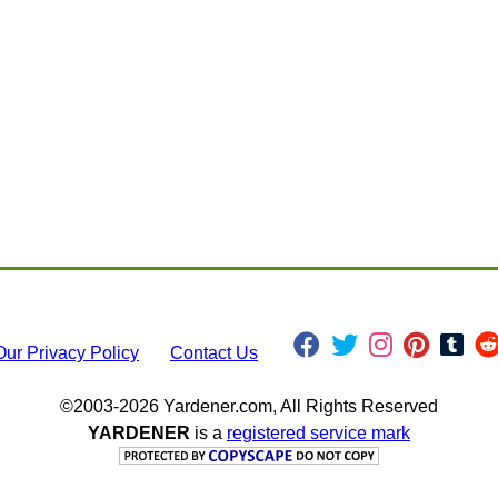
Our Privacy Policy
Contact Us
©2003-2026 Yardener.com, All Rights Reserved
YARDENER
is a
registered service mark