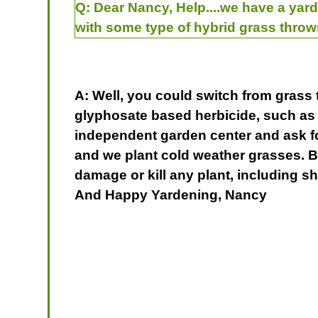
Q:
Dear Nancy, Help....we have a yard
with some type of hybrid grass throw
A: Well, you could switch from grass 
glyphosate based herbicide, such a
independent garden center and ask for 
and we plant cold weather grasses. Be
damage or kill any plant, including sh
And Happy Yardening, Nancy