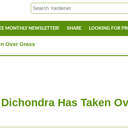
EE MONTHLY NEWSLETTER!
SHARE
LOOKING FOR P
en Over Grass
 Dichondra Has Taken O