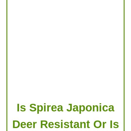
LOOKING FOR PRODUCTS?
LOG IN
Is Spirea Japonica
Deer Resistant Or Is