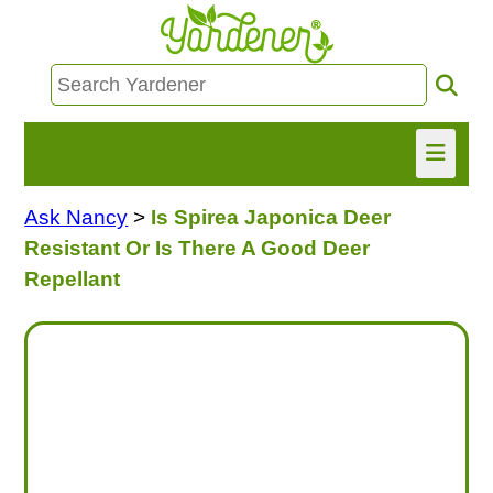
Ask Nancy
>
Is Spirea Japonica Deer
HOME
Resistant Or Is There A Good Deer
FIND INFO
Repellant
ASK NANCY!
FREE MONTHLY NEWSLETTER!
SHARE