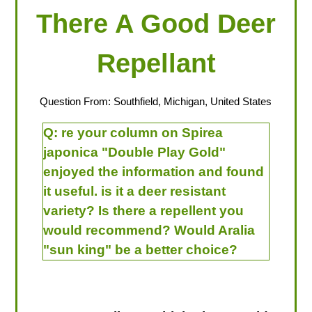
There A Good Deer
Repellant
Question From: Southfield, Michigan, United States
Q:
re your column on Spirea
japonica "Double Play Gold"
enjoyed the information and found
it useful. is it a deer resistant
variety? Is there a repellent you
would recommend? Would Aralia
"sun king" be a better choice?