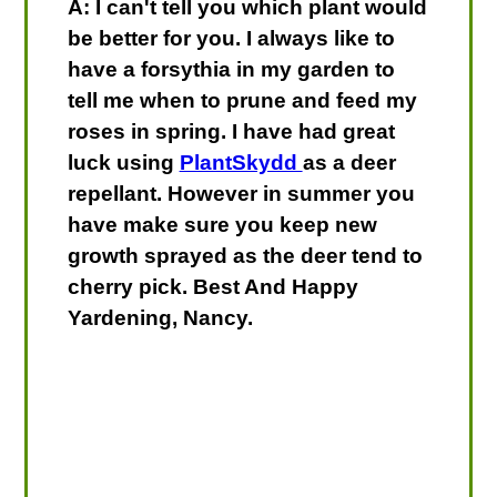
A: I can't tell you which plant would
be better for you. I always like to
have a forsythia in my garden to
tell me when to prune and feed my
roses in spring. I have had great
luck using
PlantSkydd
as a deer
repellant. However in summer you
have make sure you keep new
growth sprayed as the deer tend to
cherry pick. Best And Happy
Yardening, Nancy.