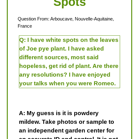
Spots
Question From: Arboucave, Nouvelle-Aquitaine,
France
Q:
I have white spots on the leaves
of Joe pye plant. I have asked
different sources, most said
hopeless, get rid of plant. Are there
any resolutions? I have enjoyed
your talks when you were Romeo.
A: My guess is it is powdery
mildew. Take photos or sample to
an independent garden center for