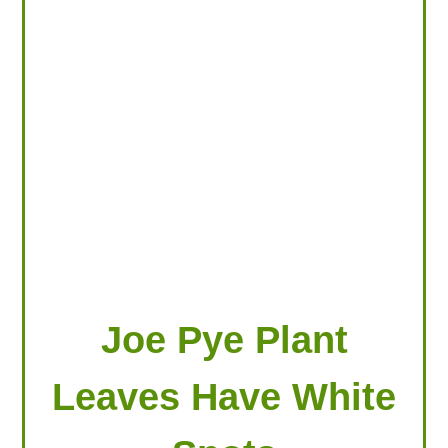
LOOKING FOR PRODUCTS?
LOG IN
Joe Pye Plant
Leaves Have White