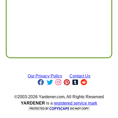
Our Privacy Policy
Contact Us
©2003-2026 Yardener.com, All Rights Reserved
YARDENER
is a
registered service mark