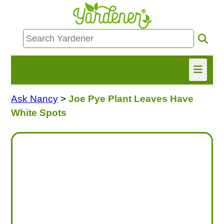
Ask Nancy
>
Joe Pye Plant Leaves Have
HOME
White Spots
FIND INFO
ASK NANCY!
FREE MONTHLY NEWSLETTER!
SHARE