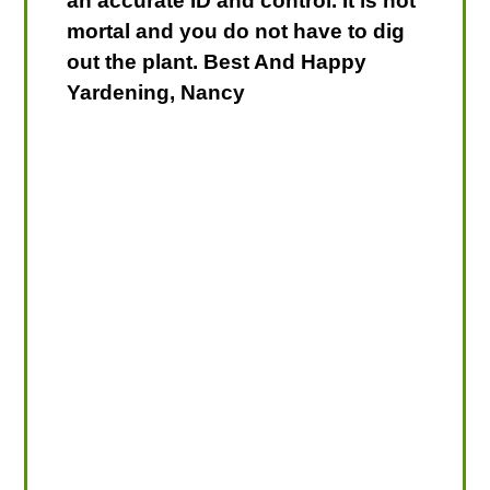
an accurate ID and control. It is not
mortal and you do not have to dig
out the plant. Best And Happy
Yardening, Nancy