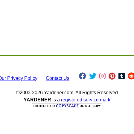
Our Privacy Policy
Contact Us
©2003-2026 Yardener.com, All Rights Reserved
YARDENER
is a
registered service mark