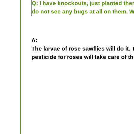
Q:
I have knockouts, just planted the
do not see any bugs at all on them. 
A:
The larvae of rose sawflies will do it
pesticide for roses will take care o