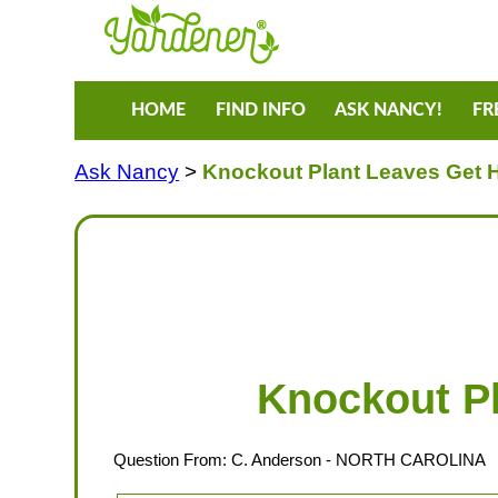
HOME
FIND INFO
ASK NANCY!
FR
Ask Nancy
>
Knockout Plant Leaves Get 
Knockout Pl
Question From:
C. Anderson
- NORTH CAROLINA