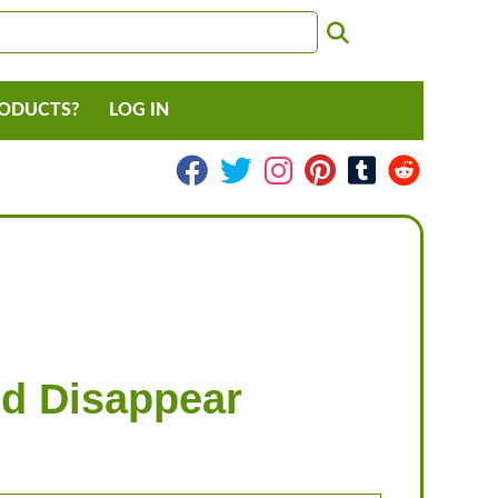
RODUCTS?
LOG IN
nd Disappear