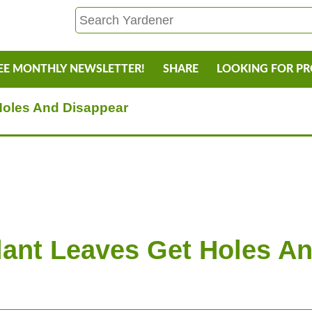
EE MONTHLY NEWSLETTER!
SHARE
LOOKING FOR P
Holes And Disappear
ant Leaves Get Holes A