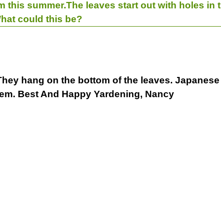
m this summer.The leaves start out with holes in
What could this be?
. They hang on the bottom of the leaves. Japanese 
f them. Best And Happy Yardening, Nancy