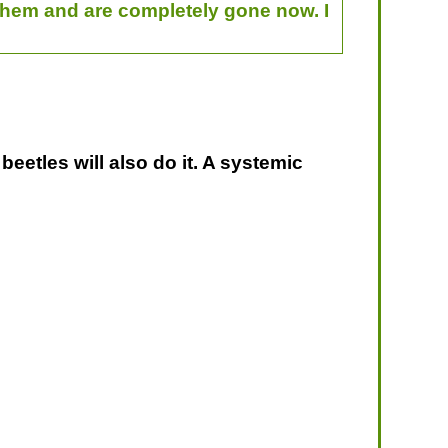
 them and are completely gone now. I
beetles will also do it. A systemic