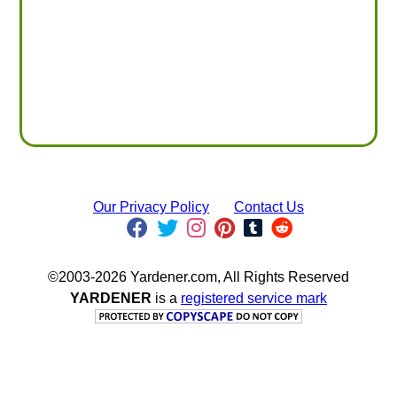
Our Privacy Policy
Contact Us
©2003-2026 Yardener.com, All Rights Reserved
YARDENER
is a
registered service mark