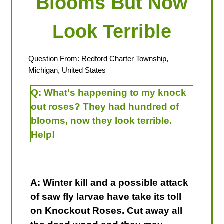
Blooms But Now
Look Terrible
Question From: Redford Charter Township,
Michigan, United States
Q:
What's happening to my knock
out roses? They had hundred of
blooms, now they look terrible.
Help!
A: Winter kill and a possible attack
of saw fly larvae have take its toll
on Knockout Roses. Cut away all