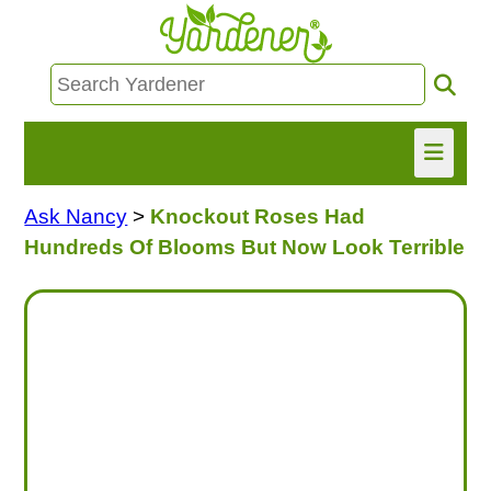
Ask Nancy
>
Knockout Roses Had
HOME
Hundreds Of Blooms But Now Look Terrible
FIND INFO
ASK NANCY!
FREE MONTHLY NEWSLETTER!
SHARE