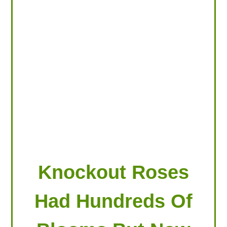
LOOKING FOR PRODUCTS?
LOG IN
Knockout Roses
Had Hundreds Of