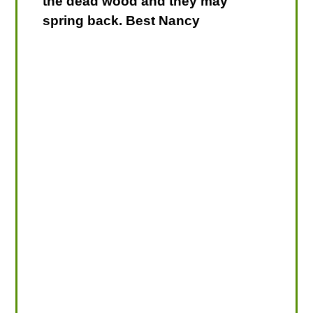
the dead wood and they may
spring back. Best Nancy