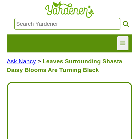
Ask Nancy
>
Leaves Surrounding Shasta
HOME
Daisy Blooms Are Turning Black
FIND INFO
ASK NANCY!
FREE MONTHLY NEWSLETTER!
SHARE