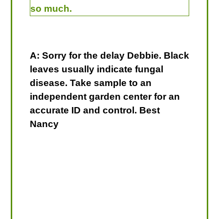
so much.
A: Sorry for the delay Debbie. Black
leaves usually indicate fungal
disease. Take sample to an
independent garden center for an
accurate ID and control. Best
Nancy