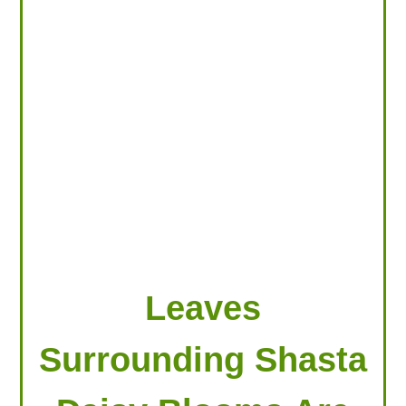
LOOKING FOR PRODUCTS?
LOG IN
Leaves
Surrounding Shasta