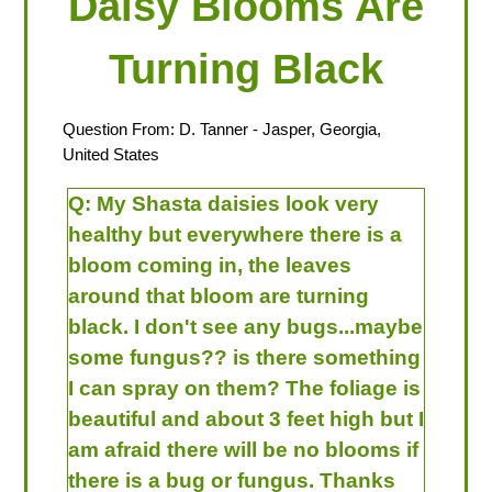
Daisy Blooms Are
Turning Black
Question From:
D. Tanner
- Jasper, Georgia,
United States
Q:
My Shasta daisies look very
healthy but everywhere there is a
bloom coming in, the leaves
around that bloom are turning
black. I don't see any bugs...maybe
some fungus?? is there something
I can spray on them? The foliage is
beautiful and about 3 feet high but I
am afraid there will be no blooms if
there is a bug or fungus. Thanks