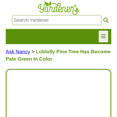
Ask Nancy
>
Loblolly Pine Tree Has Become
HOME
Pale Green In Color
FIND INFO
ASK NANCY!
FREE MONTHLY NEWSLETTER!
SHARE