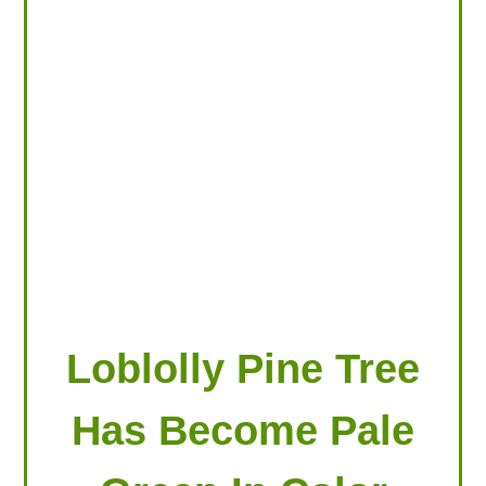
LOOKING FOR PRODUCTS?
LOG IN
Loblolly Pine Tree
Has Become Pale