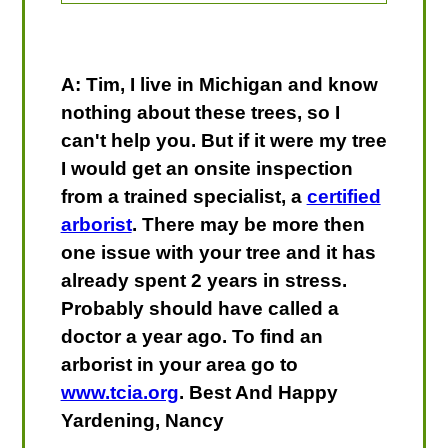
A: Tim, I live in Michigan and know
nothing about these trees, so I
can't help you. But if it were my tree
I would get an onsite inspection
from a trained specialist, a
certified
arborist
. There may be more then
one issue with your tree and it has
already spent 2 years in stress.
Probably should have called a
doctor a year ago. To find an
arborist in your area go to
www.tcia.org
. Best And Happy
Yardening, Nancy