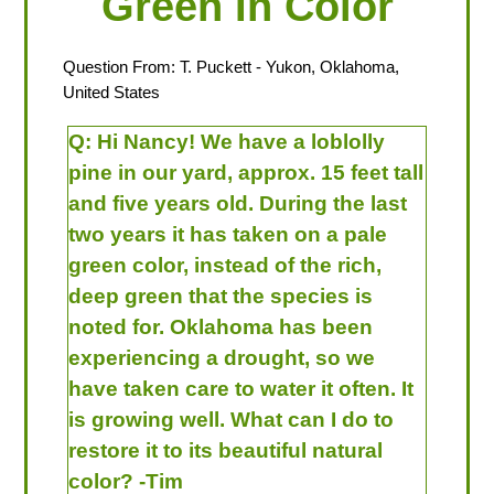
Green In Color
Question From:
T. Puckett
- Yukon, Oklahoma,
United States
Q:
Hi Nancy! We have a loblolly
pine in our yard, approx. 15 feet tall
and five years old. During the last
two years it has taken on a pale
green color, instead of the rich,
deep green that the species is
noted for. Oklahoma has been
experiencing a drought, so we
have taken care to water it often. It
is growing well. What can I do to
restore it to its beautiful natural
color? -Tim