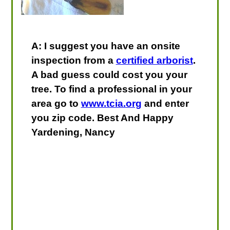
A: I suggest you have an onsite
inspection from a
certified arborist
.
A bad guess could cost you your
tree. To find a professional in your
area go to
www.tcia.org
and enter
you zip code. Best And Happy
Yardening, Nancy