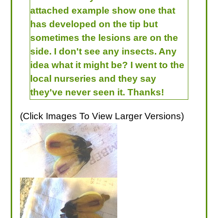
attached example show one that
has developed on the tip but
sometimes the lesions are on the
side. I don't see any insects. Any
idea what it might be? I went to the
local nurseries and they say
they've never seen it. Thanks!
(Click Images To View Larger Versions)