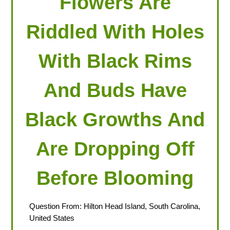
Flowers Are
Riddled With Holes
With Black Rims
And Buds Have
Black Growths And
Are Dropping Off
Before Blooming
Question From: Hilton Head Island, South Carolina,
United States