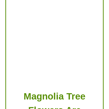
LOOKING FOR PRODUCTS?
LOG IN
Magnolia Tree