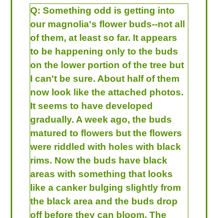
Q:
Something odd is getting into
our magnolia's flower buds--not all
of them, at least so far. It appears
to be happening only to the buds
on the lower portion of the tree but
I can't be sure. About half of them
now look like the attached photos.
It seems to have developed
gradually. A week ago, the buds
matured to flowers but the flowers
were riddled with holes with black
rims. Now the buds have black
areas with something that looks
like a canker bulging slightly from
the black area and the buds drop
off before they can bloom. The