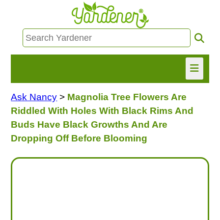
Ask Nancy
>
Magnolia Tree Flowers Are
HOME
Riddled With Holes With Black Rims And
FIND INFO
Buds Have Black Growths And Are
Dropping Off Before Blooming
ASK NANCY!
FREE MONTHLY NEWSLETTER!
SHARE