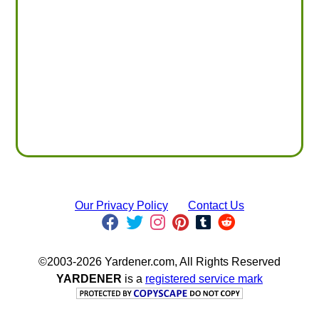
Our Privacy Policy
Contact Us
©2003-2026 Yardener.com, All Rights Reserved
YARDENER
is a
registered service mark