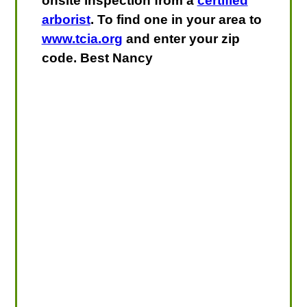
onsite inspection from a
certified
arborist
. To find one in your area to
www.tcia.org
and enter your zip
code. Best Nancy