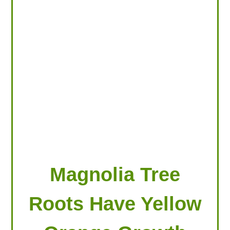
LOOKING FOR PRODUCTS?
LOG IN
Magnolia Tree
Roots Have Yellow