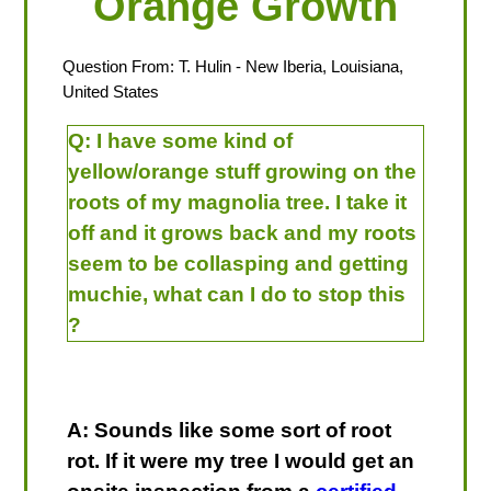
Orange Growth
Question From:
T. Hulin
- New Iberia, Louisiana,
United States
Q:
I have some kind of
yellow/orange stuff growing on the
roots of my magnolia tree. I take it
off and it grows back and my roots
seem to be collasping and getting
muchie, what can I do to stop this
?
A: Sounds like some sort of root
rot. If it were my tree I would get an