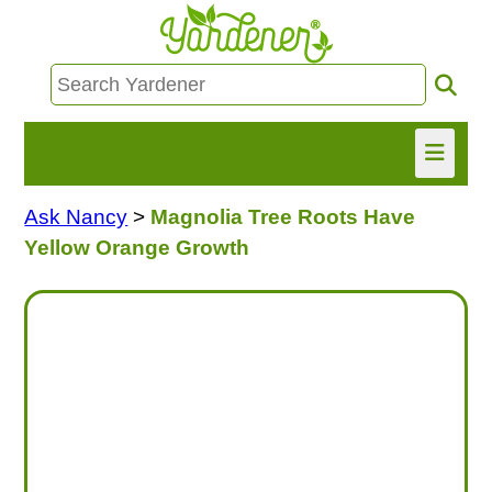
Ask Nancy
>
Magnolia Tree Roots Have
HOME
Yellow Orange Growth
FIND INFO
ASK NANCY!
FREE MONTHLY NEWSLETTER!
SHARE