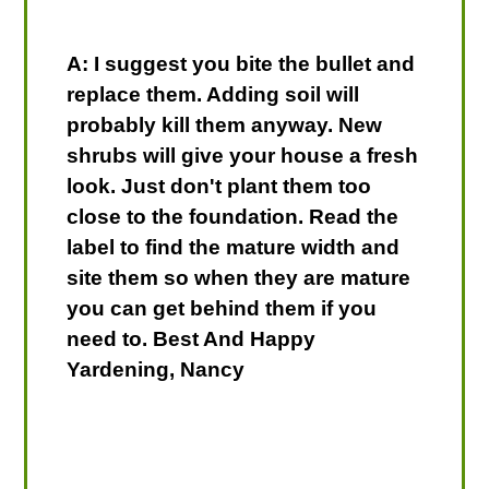
A: I suggest you bite the bullet and
replace them. Adding soil will
probably kill them anyway. New
shrubs will give your house a fresh
look. Just don't plant them too
close to the foundation. Read the
label to find the mature width and
site them so when they are mature
you can get behind them if you
need to. Best And Happy
Yardening, Nancy