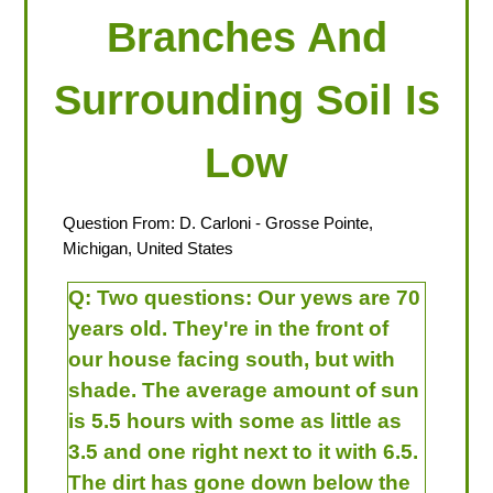
Branches And
Surrounding Soil Is
Low
Question From:
D. Carloni
- Grosse Pointe,
Michigan, United States
Q:
Two questions: Our yews are 70
years old. They're in the front of
our house facing south, but with
shade. The average amount of sun
is 5.5 hours with some as little as
3.5 and one right next to it with 6.5.
The dirt has gone down below the