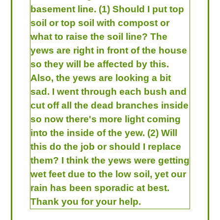
basement line. (1) Should I put top
soil or top soil with compost or
what to raise the soil line? The
yews are right in front of the house
so they will be affected by this.
Also, the yews are looking a bit
sad. I went through each bush and
cut off all the dead branches inside
so now there's more light coming
into the inside of the yew. (2) Will
this do the job or should I replace
them? I think the yews were getting
wet feet due to the low soil, yet our
rain has been sporadic at best.
Thank you for your help.