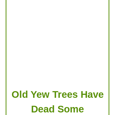
LOOKING FOR PRODUCTS?
LOG IN
Old Yew Trees Have
Dead Some