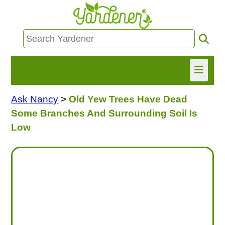
Ask Nancy
>
Old Yew Trees Have Dead
HOME
Some Branches And Surrounding Soil Is
FIND INFO
Low
ASK NANCY!
FREE MONTHLY NEWSLETTER!
SHARE