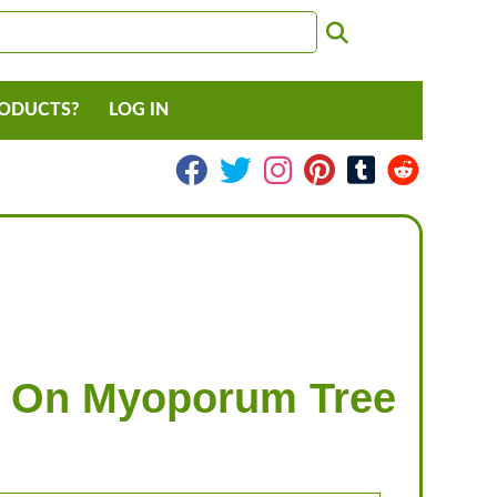
RODUCTS?
LOG IN
ps On Myoporum Tree