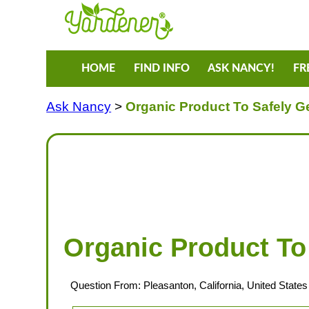
HOME
FIND INFO
ASK NANCY!
FR
Ask Nancy
>
Organic Product To Safely G
Organic Product To
Question From: Pleasanton, California, United States