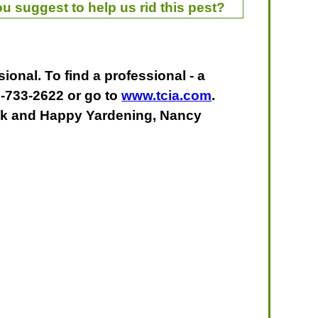
u suggest to help us rid this pest?
ional. To find a professional - a
0-733-2622 or go to
www.tcia.com
.
uck and Happy Yardening, Nancy