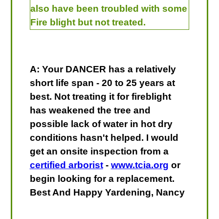
also have been troubled with some
Fire blight but not treated.
A: Your DANCER has a relatively
short life span - 20 to 25 years at
best. Not treating it for fireblight
has weakened the tree and
possible lack of water in hot dry
conditions hasn't helped. I would
get an onsite inspection from a
certified arborist
-
www.tcia.org
or
begin looking for a replacement.
Best And Happy Yardening, Nancy