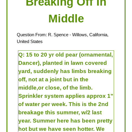
Breaking Off In
Middle
Question From:
R. Spence
- Willows, California,
United States
Q:
15 to 20 yr old pear (ornamental,
Dancer), planted in lawn covered
yard, suddenly has limbs breaking
off, not at a joint but in the
middle,or close, of the limb.
Sprinkler system applies approx 1"
of water per week. This is the 2nd
breakage this summer, w/2 last
year. Summer here has been pretty
hot but we have seen hotter. We