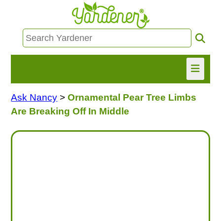
Ask Nancy
>
Ornamental Pear Tree Limbs
HOME
Are Breaking Off In Middle
FIND INFO
ASK NANCY!
FREE MONTHLY NEWSLETTER!
SHARE