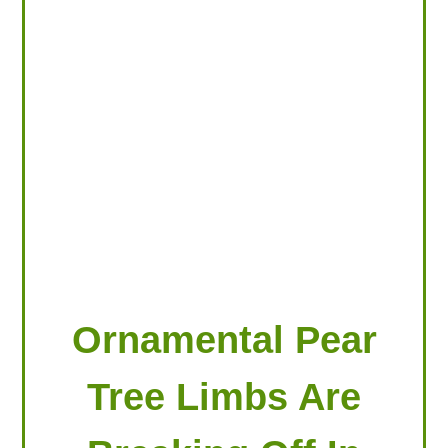
LOOKING FOR PRODUCTS?
LOG IN
Ornamental Pear
Tree Limbs Are