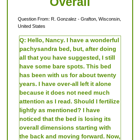
Overall
Question From:
R. Gonzalez
- Grafton, Wisconsin,
United States
Q:
Hello, Nancy. I have a wonderful
pachysandra bed, but, after doing
all that you have suggested, I still
have some bare spots. This bed
has been with us for about twenty
years. I have over-all left it alone
because it does not need much
attention as I read. Should I fertilize
lightly as mentioned? I have
noticed that the bed is losing its
overall dimensions starting with
the back and moving forward. Now,