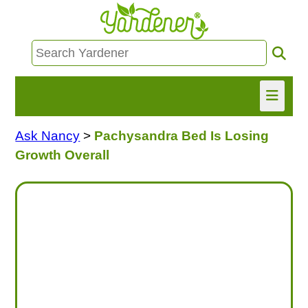
Ask Nancy
>
Pachysandra Bed Is Losing
HOME
Growth Overall
FIND INFO
ASK NANCY!
FREE MONTHLY NEWSLETTER!
SHARE