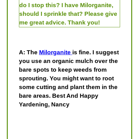
do I stop this? I have Milorganite,
should I sprinkle that? Please give
me great advice. Thank you!
A: The
Milorganite
is fine. I suggest
you use an organic mulch over the
bare spots to keep weeds from
sprouting. You might want to root
some cutting and plant them in the
bare areas. Best And Happy
Yardening, Nancy