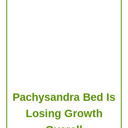
LOOKING FOR PRODUCTS?
LOG IN
Pachysandra Bed Is
Losing Growth