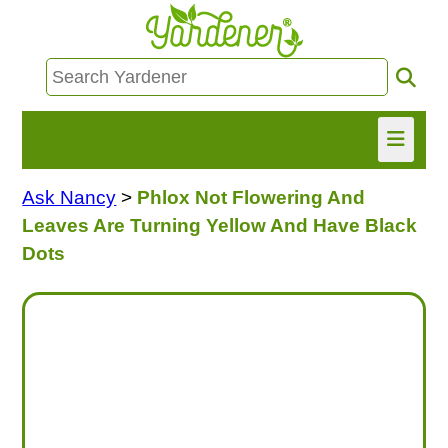
Ask Nancy
>
Phlox Not Flowering And
HOME
Leaves Are Turning Yellow And Have Black
FIND INFO
Dots
ASK NANCY!
FREE MONTHLY NEWSLETTER!
SHARE