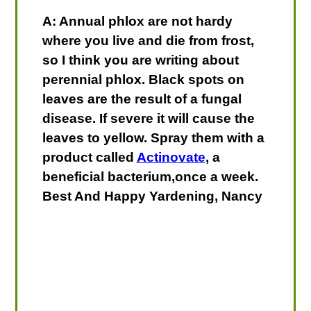
A: Annual phlox are not hardy
where you live and die from frost,
so I think you are writing about
perennial phlox. Black spots on
leaves are the result of a fungal
disease. If severe it will cause the
leaves to yellow. Spray them with a
product called
Actinovate
, a
beneficial bacterium,once a week.
Best And Happy Yardening, Nancy