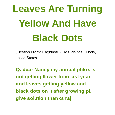
Leaves Are Turning
Yellow And Have
Black Dots
Question From:
r. agnihotri
- Des Plaines, Illinois,
United States
Q:
dear Nancy my annual phlox is
not getting flower from last year
and leaves getting yellow and
black dots on it after growing.pl.
give solution thanks raj