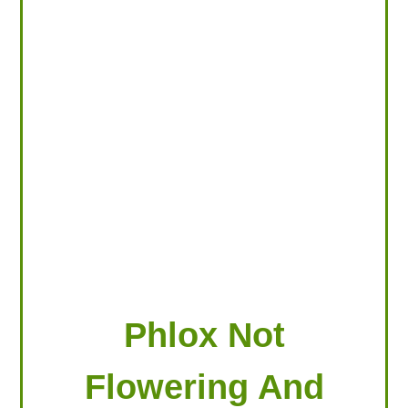
LOOKING FOR PRODUCTS?
LOG IN
Phlox Not
Flowering And