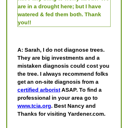
are in a drought here; but I have
watered & fed them both. Thank
you!!
A: Sarah, I do not diagnose trees.
They are big investments and a
mistaken diagnosis could cost you
the tree. I always recommend folks
get an on-site diagnosis from a
certified arborist
ASAP. To find a
professional in your area go to
www.tcia.org
. Best Nancy and
Thanks for visiting Yardener.com.