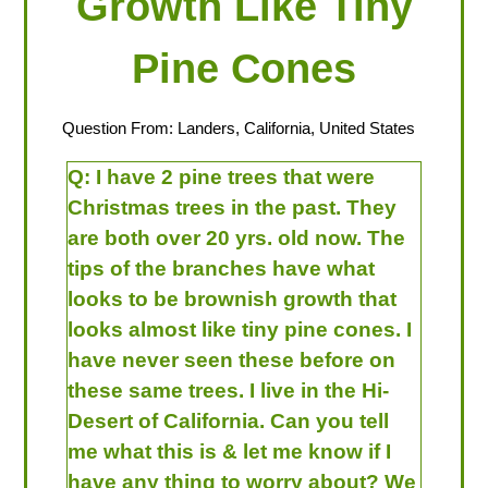
Growth Like Tiny
Pine Cones
Question From: Landers, California, United States
Q:
I have 2 pine trees that were
Christmas trees in the past. They
are both over 20 yrs. old now. The
tips of the branches have what
looks to be brownish growth that
looks almost like tiny pine cones. I
have never seen these before on
these same trees. I live in the Hi-
Desert of California. Can you tell
me what this is & let me know if I
have any thing to worry about? We