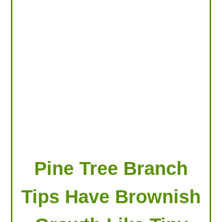
LOOKING FOR PRODUCTS?
LOG IN
Pine Tree Branch
Tips Have Brownish