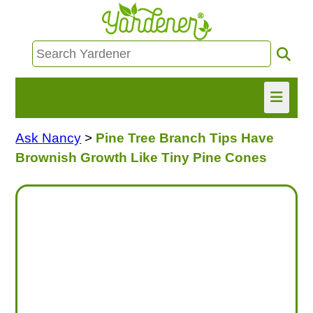
Ask Nancy
>
Pine Tree Branch Tips Have
HOME
Brownish Growth Like Tiny Pine Cones
FIND INFO
ASK NANCY!
FREE MONTHLY NEWSLETTER!
SHARE