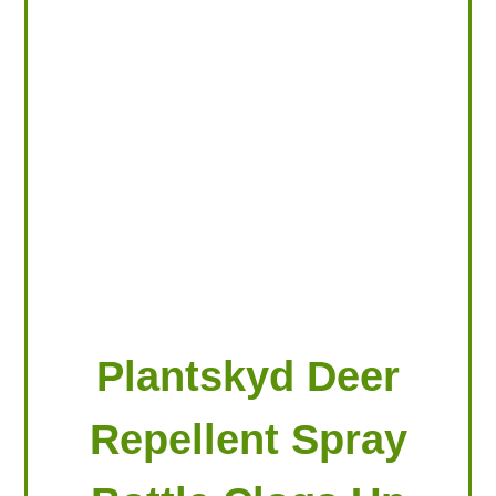
LOOKING FOR PRODUCTS?
LOG IN
Plantskyd Deer
Repellent Spray