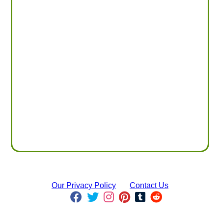
Our Privacy Policy
Contact Us