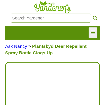
Ask Nancy
>
Plantskyd Deer Repellent
HOME
Spray Bottle Clogs Up
FIND INFO
ASK NANCY!
FREE MONTHLY NEWSLETTER!
SHARE