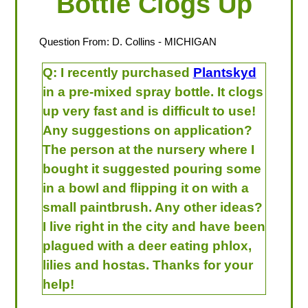
Bottle Clogs Up
Question From:
D. Collins
- MICHIGAN
Q:
I recently purchased
Plantskyd
in a pre-mixed spray bottle. It clogs
up very fast and is difficult to use!
Any suggestions on application?
The person at the nursery where I
bought it suggested pouring some
in a bowl and flipping it on with a
small paintbrush. Any other ideas?
I live right in the city and have been
plagued with a deer eating phlox,
lilies and hostas. Thanks for your
help!