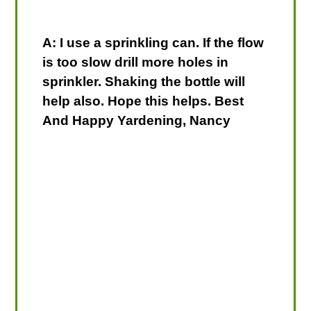
A: I use a sprinkling can. If the flow
is too slow drill more holes in
sprinkler. Shaking the bottle will
help also. Hope this helps. Best
And Happy Yardening, Nancy