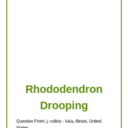
LOOKING FOR PRODUCTS?
LOG IN
Rhododendron
Drooping
Question From:
j. collins
- Iuka, Illinois, United
States