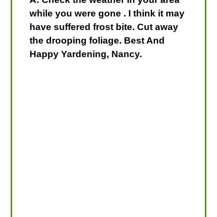
while you were gone . I think it may
have suffered frost bite. Cut away
the drooping foliage. Best And
Happy Yardening, Nancy.