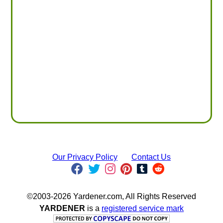
Our Privacy Policy
Contact Us
©2003-2026 Yardener.com, All Rights Reserved
YARDENER
is a
registered service mark