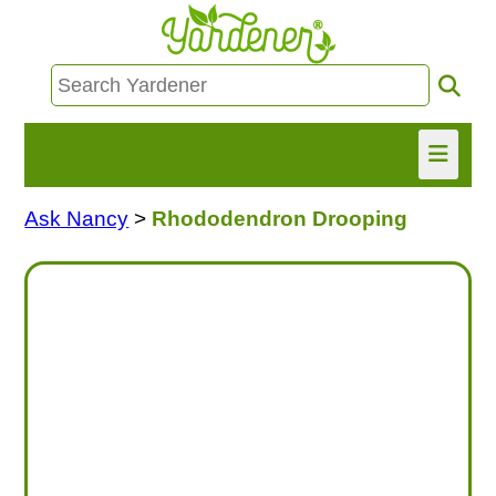
Ask Nancy
>
Rhododendron Drooping
HOME
FIND INFO
ASK NANCY!
FREE MONTHLY NEWSLETTER!
SHARE