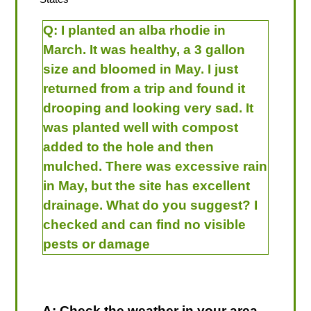
Q:
I planted an alba rhodie in
March. It was healthy, a 3 gallon
size and bloomed in May. I just
returned from a trip and found it
drooping and looking very sad. It
was planted well with compost
added to the hole and then
mulched. There was excessive rain
in May, but the site has excellent
drainage. What do you suggest? I
checked and can find no visible
pests or damage
A: Check the weather in your area