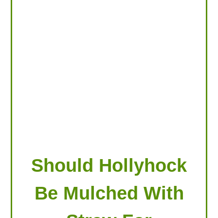
LOOKING FOR PRODUCTS?
LOG IN
Should Hollyhock
Be Mulched With