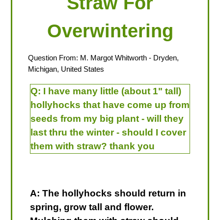
Straw For
Overwintering
Question From:
M. Margot Whitworth
- Dryden,
Michigan, United States
Q:
I have many little (about 1" tall)
hollyhocks that have come up from
seeds from my big plant - will they
last thru the winter - should I cover
them with straw? thank you
A: The hollyhocks should return in
spring, grow tall and flower.