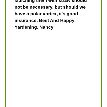
Mulching them with straw should
not be necessary, but should we
have a polar vortex, it's good
insurance. Best And Happy
Yardening, Nancy