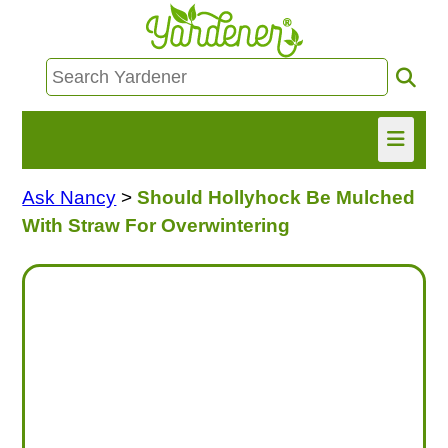
Ask Nancy
>
Should Hollyhock Be Mulched
HOME
With Straw For Overwintering
FIND INFO
ASK NANCY!
FREE MONTHLY NEWSLETTER!
SHARE