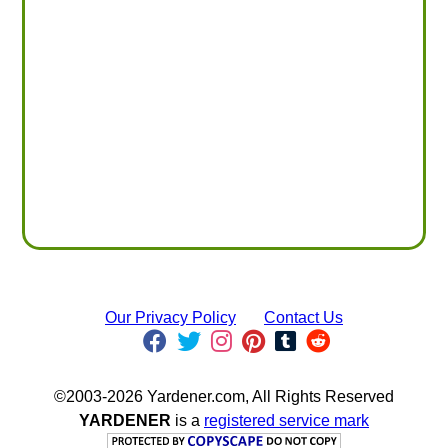
Our Privacy Policy
Contact Us
©2003-2026 Yardener.com, All Rights Reserved
YARDENER
is a
registered service mark