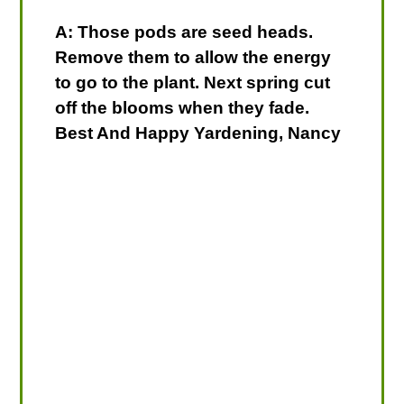
A: Those pods are seed heads.
Remove them to allow the energy
to go to the plant. Next spring cut
off the blooms when they fade.
Best And Happy Yardening, Nancy