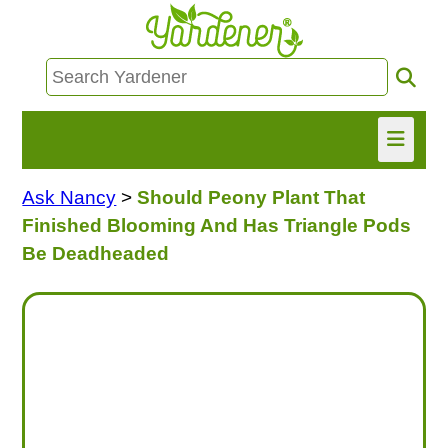
Ask Nancy
>
Should Peony Plant That
HOME
Finished Blooming And Has Triangle Pods
FIND INFO
Be Deadheaded
ASK NANCY!
FREE MONTHLY NEWSLETTER!
SHARE