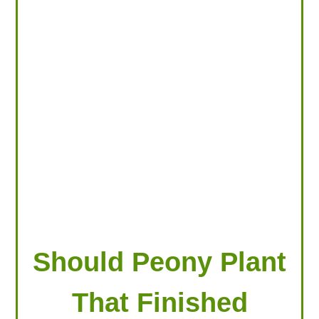
LOOKING FOR PRODUCTS?
LOG IN
Should Peony Plant
That Finished