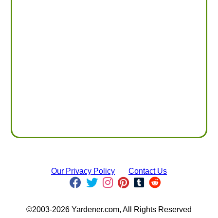
Our Privacy Policy
Contact Us
©2003-2026 Yardener.com, All Rights Reserved