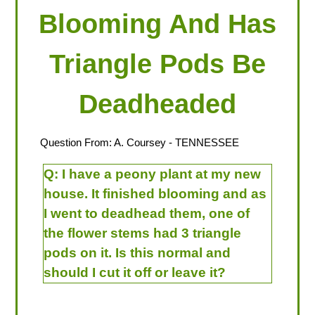
Blooming And Has
Triangle Pods Be
Deadheaded
Question From:
A. Coursey
- TENNESSEE
Q:
I have a peony plant at my new
house. It finished blooming and as
I went to deadhead them, one of
the flower stems had 3 triangle
pods on it. Is this normal and
should I cut it off or leave it?