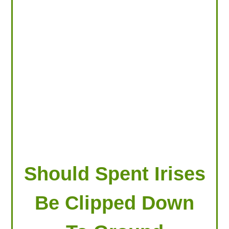
LOOKING FOR PRODUCTS?
LOG IN
Should Spent Irises
Be Clipped Down