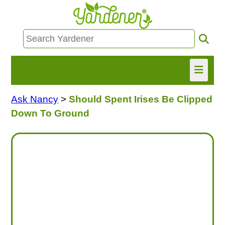
Ask Nancy
>
Should Spent Irises Be Clipped
HOME
Down To Ground
FIND INFO
ASK NANCY!
FREE MONTHLY NEWSLETTER!
SHARE