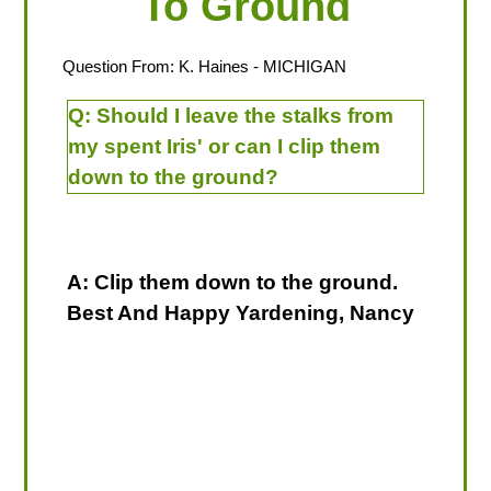
To Ground
Question From:
K. Haines
- MICHIGAN
Q:
Should I leave the stalks from
my spent Iris' or can I clip them
down to the ground?
A: Clip them down to the ground.
Best And Happy Yardening, Nancy