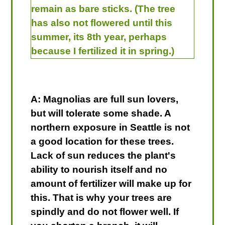
remain as bare sticks. (The tree
has also not flowered until this
summer, its 8th year, perhaps
because I fertilized it in spring.)
A: Magnolias are full sun lovers,
but will tolerate some shade. A
northern exposure in Seattle is not
a good location for these trees.
Lack of sun reduces the plant's
ability to nourish itself and no
amount of fertilizer will make up for
this. That is why your trees are
spindly and do not flower well. If