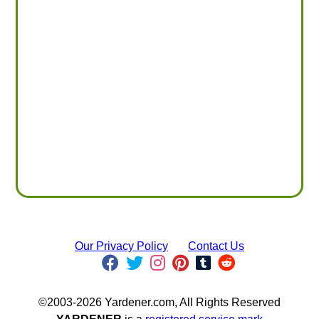
Our Privacy Policy
Contact Us
©2003-2026 Yardener.com, All Rights Reserved