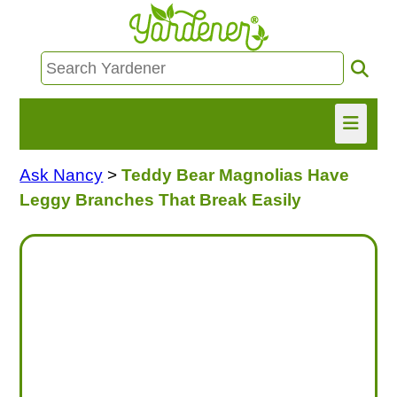
Ask Nancy
>
Teddy Bear Magnolias Have
HOME
Leggy Branches That Break Easily
FIND INFO
ASK NANCY!
FREE MONTHLY NEWSLETTER!
SHARE