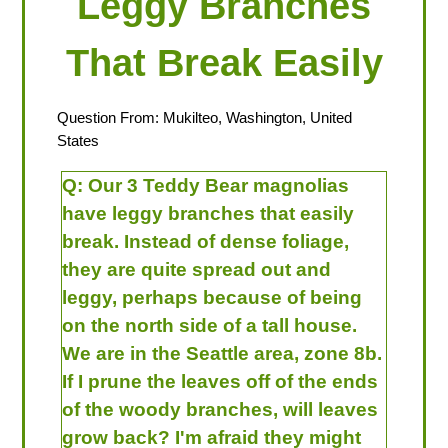
Leggy Branches
That Break Easily
Question From: Mukilteo, Washington, United
States
Q:
Our 3 Teddy Bear magnolias
have leggy branches that easily
break. Instead of dense foliage,
they are quite spread out and
leggy, perhaps because of being
on the north side of a tall house.
We are in the Seattle area, zone 8b.
If I prune the leaves off of the ends
of the woody branches, will leaves
grow back? I'm afraid they might