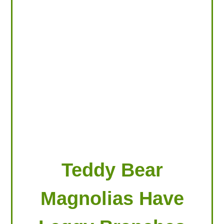
LOOKING FOR PRODUCTS?
LOG IN
Teddy Bear
Magnolias Have