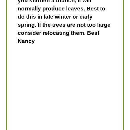
you shorten a branch, it will
normally produce leaves. Best to
do this in late winter or early
spring. If the trees are not too large
consider relocating them. Best
Nancy