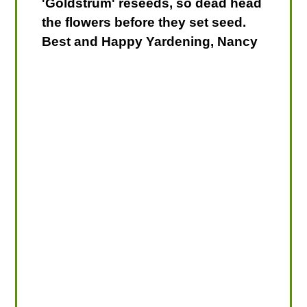
'Goldstrum' reseeds, so dead head
the flowers before they set seed.
Best and Happy Yardening, Nancy