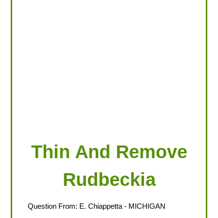
LOOKING FOR PRODUCTS?
LOG IN
Thin And Remove
Rudbeckia
Question From:
E. Chiappetta
- MICHIGAN