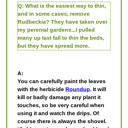
Q:
What is the easiest way to thin,
and in some cases, remove
Rudbeckia? They have taken over
my perenial gardens...I pulled
many up last fall to thin the beds,
but they have spread more.
A:
You can carefully paint the leaves
with the herbicide
Roundup
. It will
kill or badly damage any plant it
touches, so be very careful when
using it and watch the drips. Of
course there is always the shovel.