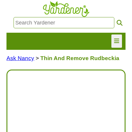
Ask Nancy
>
Thin And Remove Rudbeckia
HOME
FIND INFO
ASK NANCY!
FREE MONTHLY NEWSLETTER!
SHARE