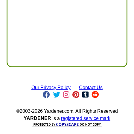
Our Privacy Policy
Contact Us
©2003-2026 Yardener.com, All Rights Reserved
YARDENER
is a
registered service mark