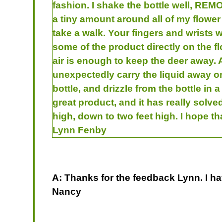
fashion. I shake the bottle well, REMO
a tiny amount around all of my flower 
take a walk. Your fingers and wrists w
some of the product directly on the fl
air is enough to keep the deer away. 
unexpectedly carry the liquid away or 
bottle, and drizzle from the bottle in 
great product, and it has really solv
high, down to two feet high. I hope t
Lynn Fenby
A: Thanks for the feedback Lynn. I ha
Nancy