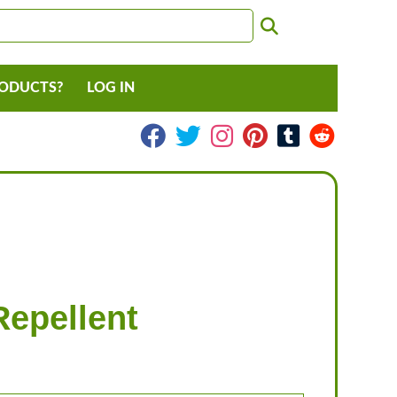
RODUCTS?
LOG IN
Repellent