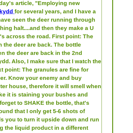
day's article, "Employing new
skydd
for several years, and I have a
 I have seen the deer running through
hing halt....and then they make a U
's across the road. First point: The
 the deer are back. The bottle
en the deer are back in the 2nd
ydd. Also, I make sure that I watch the
t point: The granules are fine for
e deer. Know your enemy and buy
ter house, therefore it will smell when
like it is staining your bushes and
 forget to SHAKE the bottle, that's
und that I only get 5-6 shots of
s you to turn it upside down and run
the liquid product in a different