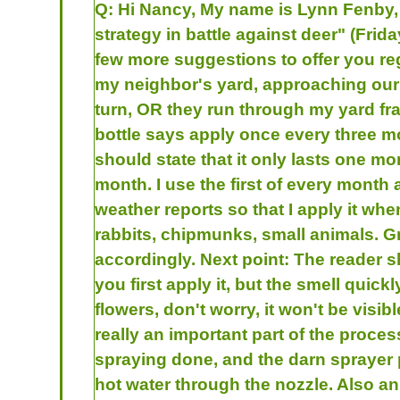
Q:
Hi Nancy, My name is Lynn Fenby, 
strategy in battle against deer" (Fri
few more suggestions to offer you rega
my neighbor's yard, approaching our y
turn, OR they run through my yard fran
bottle says apply once every three m
should state that it only lasts one m
month. I use the first of every month 
weather reports so that I apply it whe
rabbits, chipmunks, small animals. Gr
accordingly. Next point: The reader sh
you first apply it, but the smell quick
flowers, don't worry, it won't be visib
really an important part of the proces
spraying done, and the darn sprayer 
hot water through the nozzle. Also an