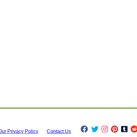
Our Privacy Policy
Contact Us