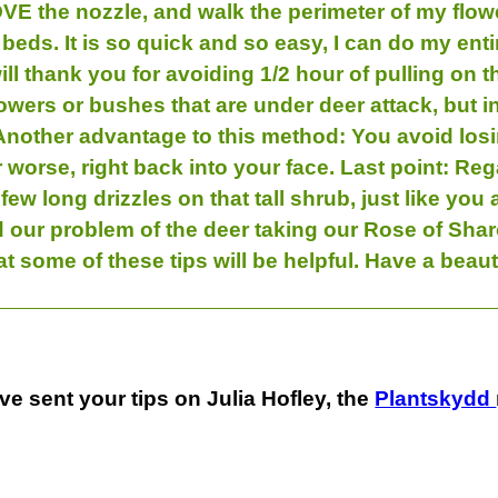
VE the nozzle, and walk the perimeter of my flower
beds. It is so quick and so easy, I can do my ent
ill thank you for avoiding 1/2 hour of pulling on t
owers or bushes that are under deer attack, but in 
Another advantage to this method: You avoid losi
worse, right back into your face. Last point: Rega
a few long drizzles on that tall shrub, just like you
ed our problem of the deer taking our Rose of Shar
hat some of these tips will be helpful. Have a bea
ve sent your tips on Julia Hofley, the
Plantskydd