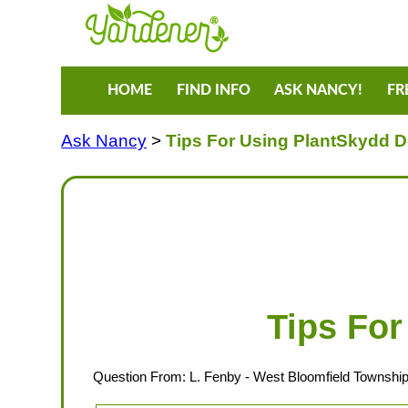
HOME
FIND INFO
ASK NANCY!
FR
Ask Nancy
>
Tips For Using PlantSkydd D
Tips For
Question From:
L. Fenby
- West Bloomfield Township