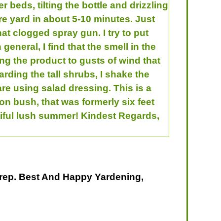
 beds, tilting the bottle and drizzling
ire yard in about 5-10 minutes. Just
hat clogged spray gun. I try to put
general, I find that the smell in the
ng the product to gusts of wind that
rding the tall shrubs, I shake the
 are using salad dressing. This is a
on bush, that was formerly six feet
utiful lush summer! Kindest Regards,
rep. Best And Happy Yardening,