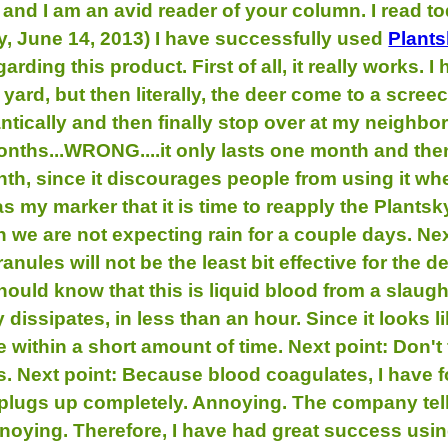
and I am an avid reader of your column. I read to
day, June 14, 2013) I have successfully used
Plant
rding this product. First of all, it really works.
ard, but then literally, the deer come to a screec
tically and then finally stop over at my neighbor
onths...WRONG....it only lasts one month and then
onth, since it discourages people from using it wh
as my marker that it is time to reapply the Plantsk
n we are not expecting rain for a couple days. Nex
anules will not be the least bit effective for th
ould know that this is liquid blood from a slaugh
ly dissipates, in less than an hour. Since it looks 
le within a short amount of time. Next point: Don't
s. Next point: Because blood coagulates, I have fo
plugs up completely. Annoying. The company tell
noying. Therefore, I have had great success using 