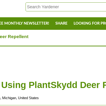
EE MONTHLY NEWSLETTER!
SHARE
LOOKING FOR P
eer Repellent
 Using PlantSkydd Deer 
, Michigan, United States