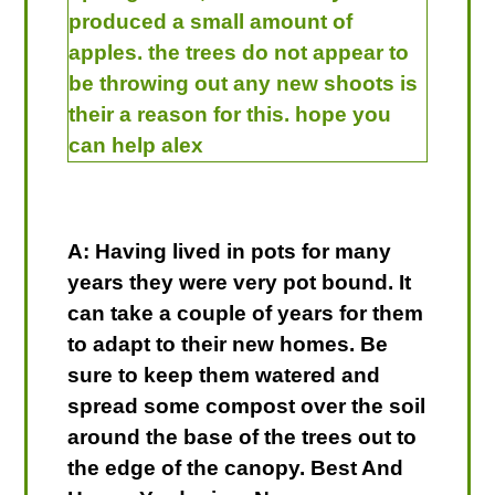
produced a small amount of
apples. the trees do not appear to
be throwing out any new shoots is
their a reason for this. hope you
can help alex
A: Having lived in pots for many
years they were very pot bound. It
can take a couple of years for them
to adapt to their new homes. Be
sure to keep them watered and
spread some compost over the soil
around the base of the trees out to
the edge of the canopy. Best And