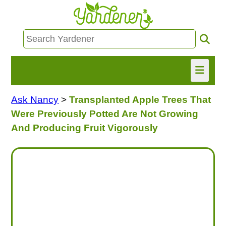
Ask Nancy
>
Transplanted Apple Trees That
HOME
Were Previously Potted Are Not Growing
FIND INFO
And Producing Fruit Vigorously
ASK NANCY!
FREE MONTHLY NEWSLETTER!
SHARE