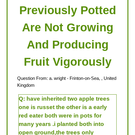
Previously Potted
Are Not Growing
And Producing
Fruit Vigorously
Question From:
a. wright
- Frinton-on-Sea, , United
Kingdom
Q:
have inherited two apple trees
one is russet the other is a early
red eater both were in pots for
many years .i planted both into
open ground,the trees only