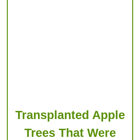
LOOKING FOR PRODUCTS?
LOG IN
Transplanted Apple
Trees That Were