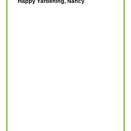
Happy Yardening, Nancy