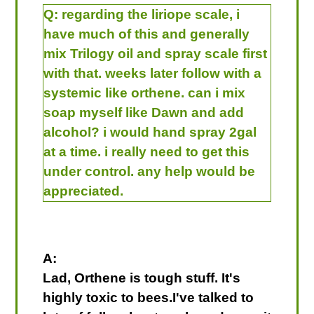
Q:
regarding the liriope scale, i
have much of this and generally
mix Trilogy oil and spray scale first
with that. weeks later follow with a
systemic like orthene. can i mix
soap myself like Dawn and add
alcohol? i would hand spray 2gal
at a time. i really need to get this
under control. any help would be
appreciated.
A:
Lad, Orthene is tough stuff. It's
highly toxic to bees.I've talked to