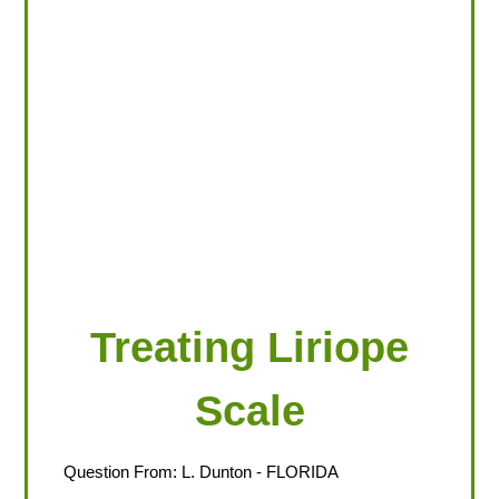
LOOKING FOR PRODUCTS?
LOG IN
Treating Liriope
Scale
Question From:
L. Dunton
- FLORIDA