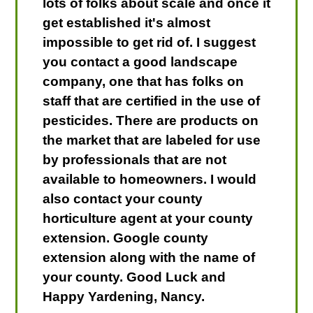
lots of folks about scale and once it
get established it's almost
impossible to get rid of. I suggest
you contact a good landscape
company, one that has folks on
staff that are certified in the use of
pesticides. There are products on
the market that are labeled for use
by professionals that are not
available to homeowners. I would
also contact your county
horticulture agent at your county
extension. Google county
extension along with the name of
your county. Good Luck and
Happy Yardening, Nancy.