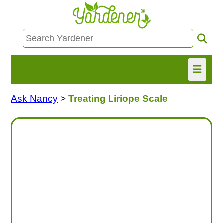
Ask Nancy
>
Treating Liriope Scale
HOME
FIND INFO
ASK NANCY!
FREE MONTHLY NEWSLETTER!
SHARE