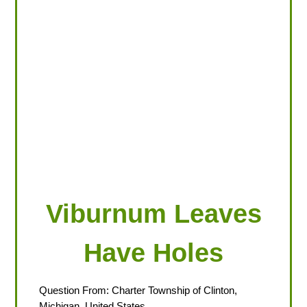
LOOKING FOR PRODUCTS?
LOG IN
Viburnum Leaves
Have Holes
Question From: Charter Township of Clinton,
Michigan, United States