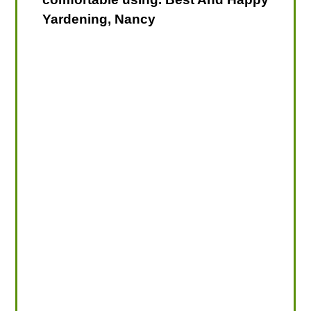
Yardening, Nancy