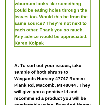
viburnum looks like something
could be eating holes through the
leaves too. Would this be from the
same source? They're not next to
each other. Thank you so much.
Any advice would be appreciated.
Karen Kolpak
A: To sort out your issues, take
sample of both shrubs to
Weigands Nursery 47747 Romeo
Plank Rd, Macomb, MI 48044 . They
will give you a positive Id and
recommend a product you will be
comfortable using. Best And Happy