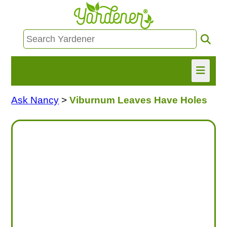
Ask Nancy
>
Viburnum Leaves Have Holes
HOME
FIND INFO
ASK NANCY!
FREE MONTHLY NEWSLETTER!
SHARE