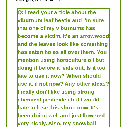
Q:
I read your article about the
viburnum leaf beetle and I'm sure
that one of my viburnums has
become a victim. It's an arrowwood
and the leaves look like something
has eaten holes all over them. You
mention using horticulture oil but
doing it before it leafs out. Is it too
late to use it now? When should I
use it, if not now? Any other ideas?
I really don't like using strong
chemical pesticides but I would
hate to lose this shrub now. It's
been doing well and just flowered
very nicely. Also, my snowball