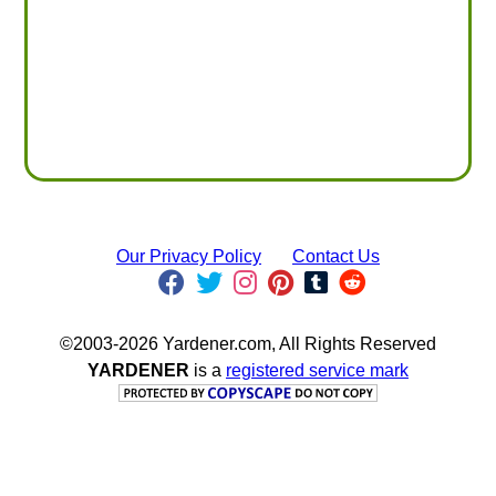
Our Privacy Policy
Contact Us
©2003-2026 Yardener.com, All Rights Reserved
YARDENER
is a
registered service mark